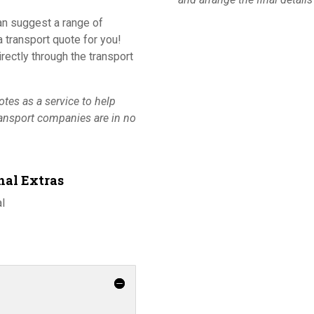
an suggest a range of
 transport quote for you!
ectly through the transport
tes as a service to help
ransport companies are in no
nal Extras