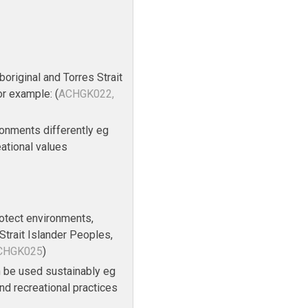
original and Torres Strait
or example: (
ACHGK022,
onments differently eg
reational values
rotect environments,
Strait Islander Peoples,
ACHGK025
)
 be used sustainably eg
nd recreational practices