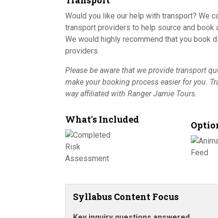
Transport
Would you like our help with transport? We c
transport providers to help source and book a
We would highly recommend that you book dir
providers.
Please be aware that we provide transport quo
make your booking process easier for you. T
way affiliated with Ranger Jamie Tours.
What's Included
Optio
Syllabus Content Focus
Key inquiry questions answered