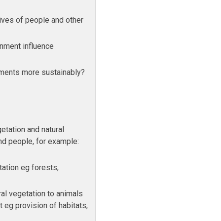
ives of people and other
onment influence
ments more sustainably?
etation and natural
nd people, for example:
tation eg forests,
ral vegetation to animals
 eg provision of habitats,