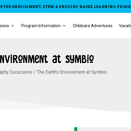
OFFER ENRICHMENT, STEM & ENQUIRY-BASED LEARNING PROG
sions
Program Information
Childcare Adventures
Vacati
Environment at Symbio
aphy Excursions
/
The Earth’s Environment at Symbio