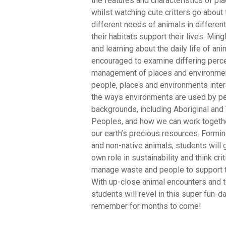
the features and characteristics of p
whilst watching cute critters go about t
different needs of animals in differe
their habitats support their lives. Min
and learning about the daily life of ani
encouraged to examine differing perc
management of places and environme
people, places and environments intera
the ways environments are used by pe
backgrounds, including Aboriginal and 
Peoples, and how we can work togeth
our earth’s precious resources. Formi
and non-native animals, students will g
own role in sustainability and think cri
manage waste and people to support the
With up-close animal encounters and t
students will revel in this super fun-da
remember for months to come!