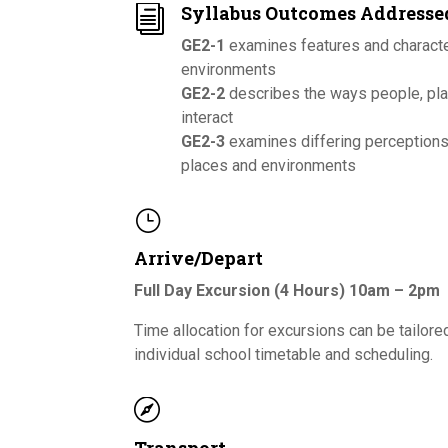
Syllabus Outcomes Addresse
i
GE2-1
examines features and characte
environments
GE2-2
describes the ways people, pl
interact
GE2-3
examines differing perception
places and environments
}
Arrive/Depart
Full Day Excursion (4 Hours) 10am – 2pm
Time allocation for excursions can be tailore
individual school timetable and scheduling.
