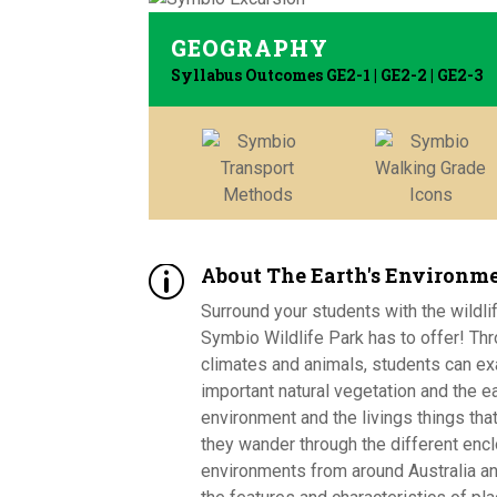
GEOGRAPHY
Syllabus Outcomes GE2-1 | GE2-2 | GE2-3
About The Earth's Environm
p
Surround your students with the wildl
Symbio Wildlife Park has to offer! Thr
climates and animals, students can e
important natural vegetation and the ea
environment and the livings things that
they wander through the different enc
environments from around Australia an