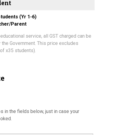
tudents (Yr 1-6)
acher/Parent
 educational service, all GST charged can be
by the Government. This price excludes
of x35 students).
te
s in the fields below, just in case your
ooked.