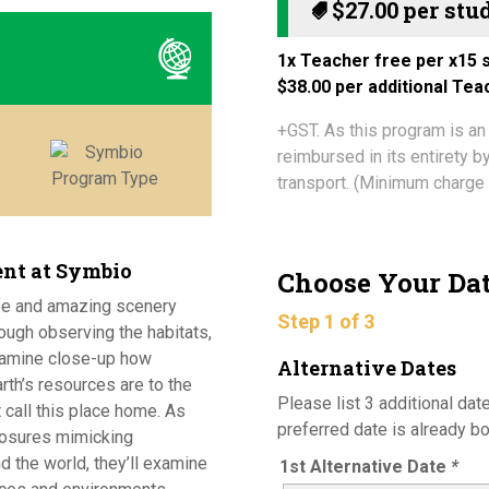
$
27.00
1x Teacher free per x15 s
$38.00 per additional Te
+GST. As this program is an
reimbursed in its entirety 
transport. (Minimum charge 
ent at Symbio
Choose Your Da
ife and amazing scenery
Step 1 of 3
ough observing the habitats,
xamine close-up how
Alternative Dates
rth’s resources are to the
Please list 3 additional date
 call this place home. As
preferred date is already b
losures mimicking
d the world, they’ll examine
1st Alternative Date
*