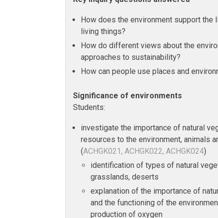
How does the environment support the l
living things?
How do different views about the envir
approaches to sustainability?
How can people use places and environ
Significance of environments
Students:
investigate the importance of natural veg
resources to the environment, animals a
(
ACHGK021, ACHGK022, ACHGK024
)
identification of types of natural vege
grasslands, deserts
explanation of the importance of natu
and the functioning of the environment
production of oxygen