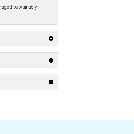
naged sustainably