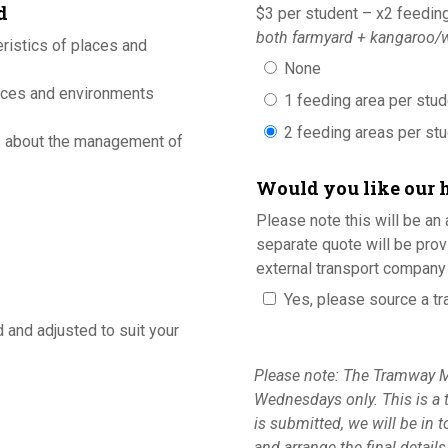
d
$3 per student – x2 feedin
both farmyard + kangaroo/w
ristics of places and
None
aces and environments
1 feeding area per stu
2 feeding areas per st
s about the management of
Would you like our 
Please note this will be an 
separate quote will be prov
external transport company 
Yes, please source a tr
d and adjusted to suit your
Please note: The Tramway M
Wednesdays only. This is a 
is submitted, we will be in 
and arrange the final detail