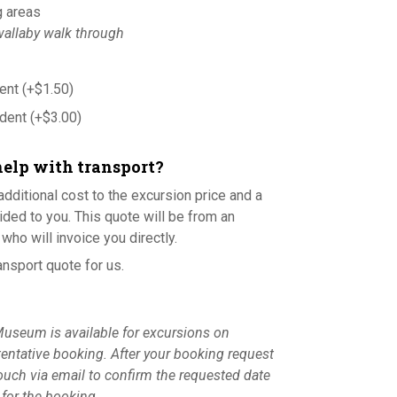
g areas
allaby walk through
dent
(+
$
1.50
)
udent
(+
$
3.00
)
help with transport?
additional cost to the excursion price and a
ided to you. This quote will be from an
who will invoice you directly.
ansport quote for us.
useum is available for excursions on
tentative booking. After your booking request
touch via email to confirm the requested date
s for the booking.