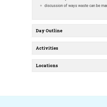
discussion of ways waste can be ma
Day Outline
Activities
Locations