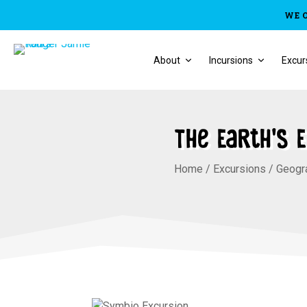
WE 
About
Incursions
Excur
The Earth’s 
Home
/
Excursions
/
Geogr