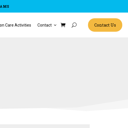
RAMS
Contact Us
on Care Activities
Contact