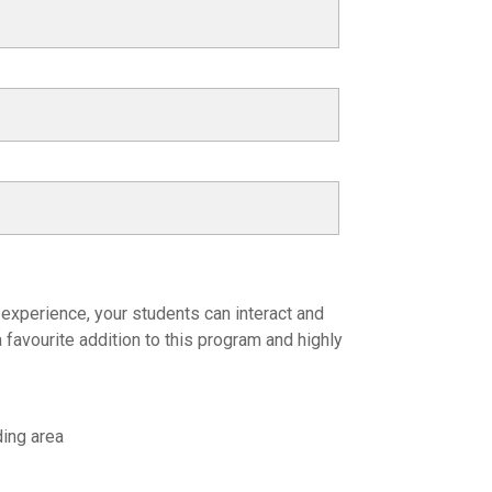
 experience, your students can interact and
 favourite addition to this program and highly
ding area