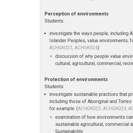
Perception of environments
Students:
investigate the ways people, including Ab
Islander Peoples, value environments, f
ACHGK023, ACHGK024
)
discussion of why people value envir
cultural, agricultural, commercial, rec
Protection of environments
Students:
investigate sustainable practices that p
including those of Aboriginal and Torres 
for example: (
ACHGK023, ACHGK024, 
examination of how environments can
sustainable agricultural, commercial a
Sustainability