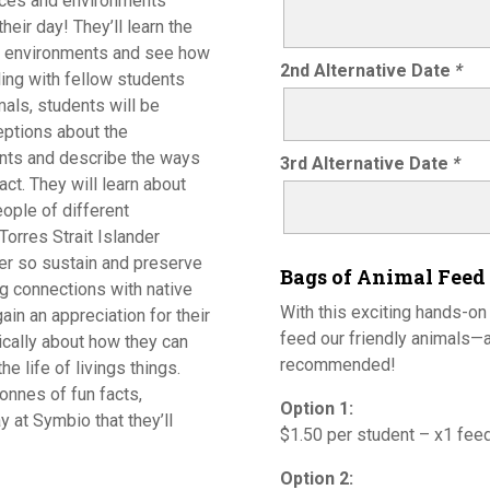
laces and environments
heir day! They’ll learn the
nt environments and see how
2nd Alternative Date
*
gling with fellow students
mals, students will be
eptions about the
nts and describe the ways
3rd Alternative Date
*
ct. They will learn about
ople of different
Torres Strait Islander
er so sustain and preserve
Bags of Animal Feed
ng connections with native
With this exciting hands-on
ain an appreciation for their
feed our friendly animals—a
tically about how they can
recommended!
 life of livings things.
onnes of fun facts,
Option 1:
y at Symbio that they’ll
$1.50 per student – x1 fee
Option 2: