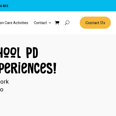
RAMS
Contact Us
on Care Activities
Contact
hool PD
periences!
work
no