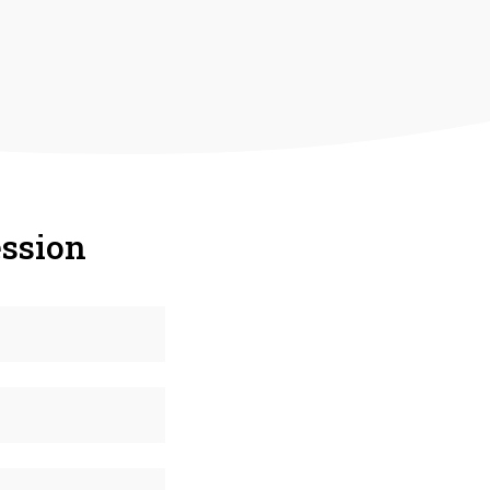
ssion