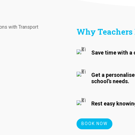
Why Teachers 
Save time with a 
Get a personalise
school’s needs.
Rest easy knowing
BOOK NOW