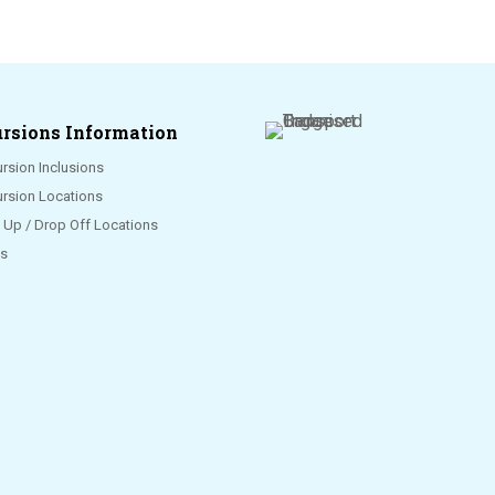
rsions Information
rsion Inclusions
ursion Locations
k Up / Drop Off Locations
s