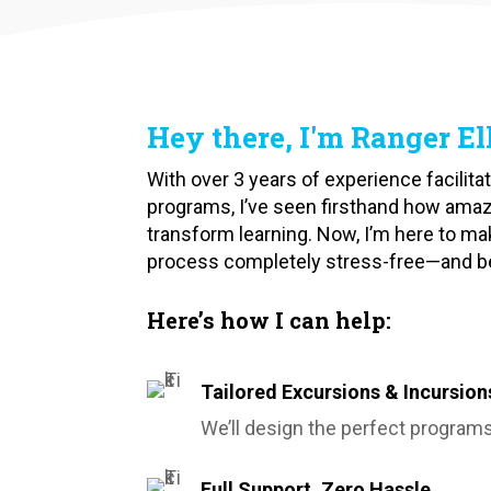
Hey there, I'm Ranger Ell
With over 3 years of experience facilit
programs, I’ve seen firsthand how ama
transform learning. Now, I’m here to ma
process completely stress-free—and best
Here’s how I can help:
Tailored Excursions & Incursion
We’ll design the perfect programs
Full Support, Zero Hassle