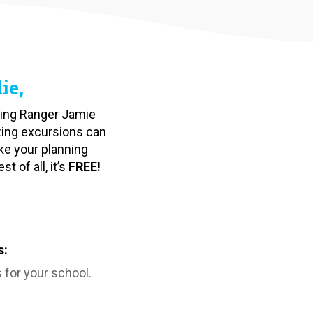
ie,
ating Ranger Jamie
zing excursions can
ke your planning
 of all, it’s
FREE!
s:
 for your school.