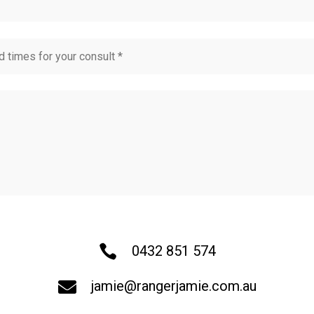

0432 851 574

jamie@rangerjamie.com.au