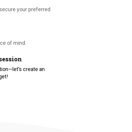
, secure your preferred
ce of mind.
session
ion—let’s create an
get!