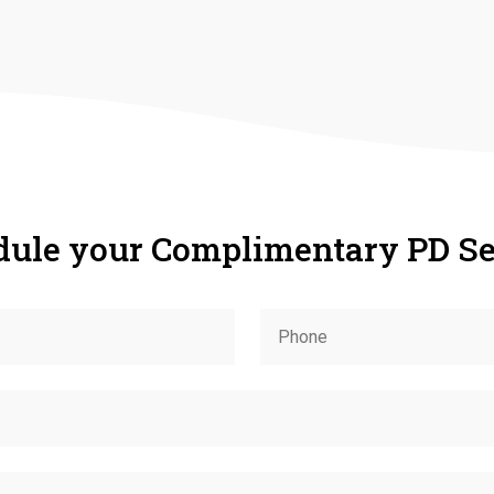
dule your Complimentary PD Se