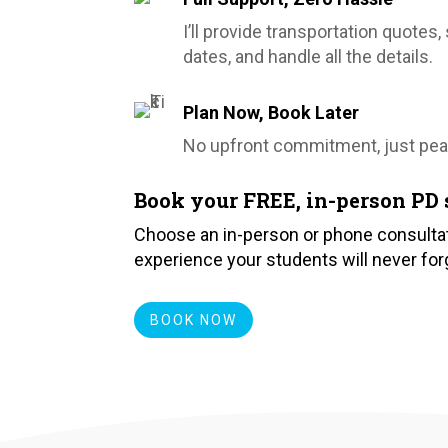
I’ll provide transportation quotes
dates, and handle all the details.
Plan Now, Book Later
No upfront commitment, just pea
Book your FREE, in-person PD 
Choose an in-person or phone consultat
experience your students will never for
BOOK NOW