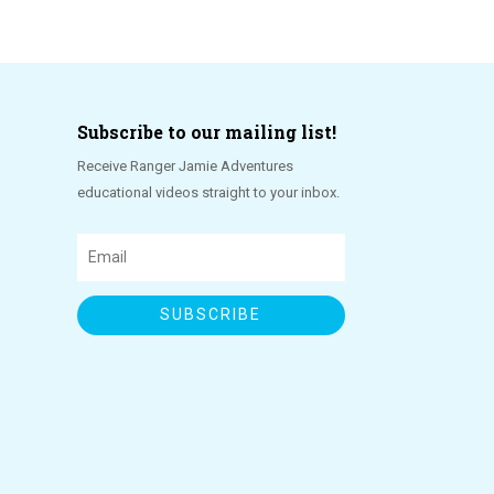
Subscribe to our mailing list!
Receive Ranger Jamie Adventures
educational videos straight to your inbox.
SUBSCRIBE