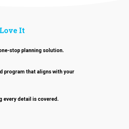
Love It
one-stop planning solution.
d program that aligns with your
 every detail is covered.