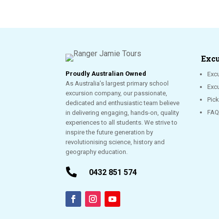
Excu
Proudly Australian Owned
Excu
As Australia’s largest primary school
Exc
excursion company, our passionate,
Pic
dedicated and enthusiastic team believe
FAQ
in delivering engaging, hands-on, quality
experiences to all students. We strive to
inspire the future generation by
revolutionising science, history and
geography education.

0432 851 574