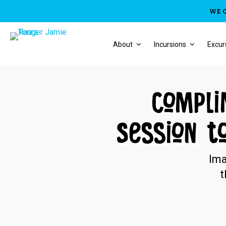
WE 
About
Incursions
Excur
Compli
Session t
Ima
t