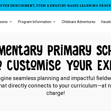
OFFER ENRICHMENT, STEM & ENQUIRY-BASED LEARNING PROG
sions
Program Information
Childcare Adventures
Vacati
mentary Primary Sc
o Customise Your Ex
gine seamless planning and impactful field
hat directly connects to your curriculum—at 
charge!