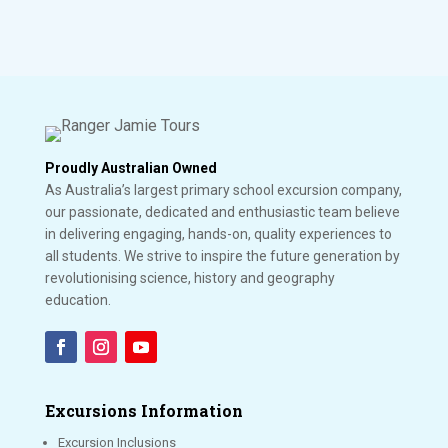
Proudly Australian Owned
As Australia’s largest primary school excursion company,
our passionate, dedicated and enthusiastic team believe
in delivering engaging, hands-on, quality experiences to
all students. We strive to inspire the future generation by
revolutionising science, history and geography
education.
Excursions Information
Excursion Inclusions