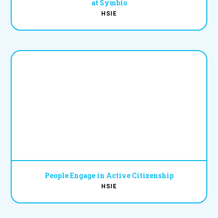
at Symbio
HSIE
People Engage in Active Citizenship
HSIE