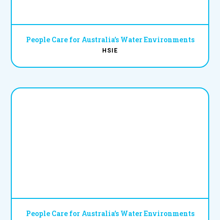
People Care for Australia’s Water Environments
HSIE
People Care for Australia’s Water Environments