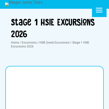
Stage 1 HSIE Excursions
2026
Home
/
Excursions
/
HSIE (new) Excursions
/
Stage 1 HSIE
Excursions 2026