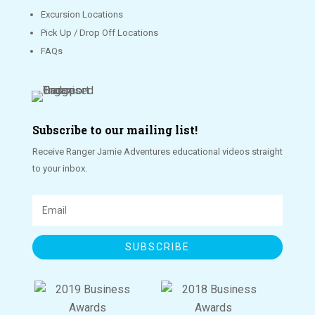
Excursion Locations
Pick Up / Drop Off Locations
FAQs
Subscribe to our mailing list!
Receive Ranger Jamie Adventures educational videos straight
to your inbox.
SUBSCRIBE