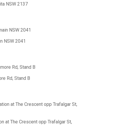
rita NSW 2137
almain NSW 2041
ain NSW 2041
nmore Rd, Stand B
ore Rd, Stand B
tion at The Crescent opp Trafalgar St,
n at The Crescent opp Trafalgar St,