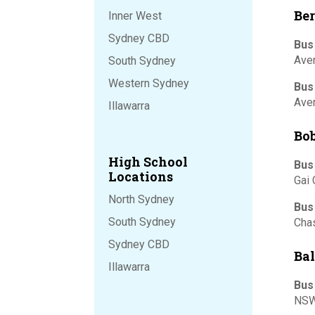
Ber
Inner West
Sydney CBD
Bus
Ave
South Sydney
Western Sydney
Bus
Ave
Illawarra
Bob
High School
Bus
Locations
Gai 
North Sydney
Bus
South Sydney
Chas
Sydney CBD
Ba
Illawarra
Bus
NSW