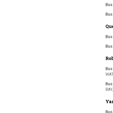
Bus
Bus
Qu
Bus
Bus
Ro
Bus
WAT
Bus
BAY
Yar
Bus