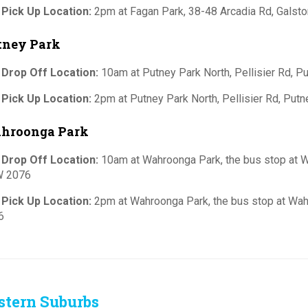
 Pick Up Location:
2pm at Fagan Park, 38-48 Arcadia Rd, Gals
tney Park
 Drop Off Location:
10am at Putney Park North, Pellisier Rd, 
 Pick Up Location:
2pm at Putney Park North, Pellisier Rd, Pu
hroonga Park
 Drop Off Location:
10am at Wahroonga Park, the bus stop at W
 2076
 Pick Up Location:
2pm at Wahroonga Park, the bus stop at Wah
6
stern Suburbs