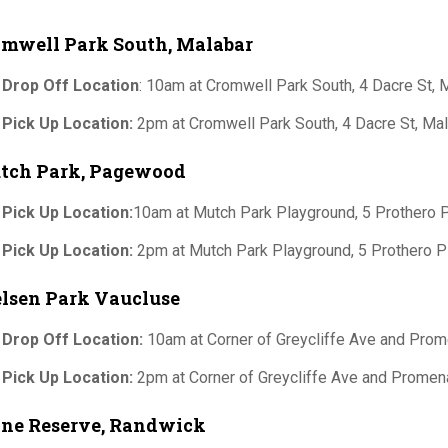
omwell Park South, Malabar
 Drop Off Location
: 10am at Cromwell Park South, 4 Dacre St
 Pick Up Location:
2pm at Cromwell Park South, 4 Dacre St, M
tch Park, Pagewood
 Pick Up Location:
10am at Mutch Park Playground, 5 Prothero
 Pick Up Location:
2pm at Mutch Park Playground, 5 Prothero
lsen Park Vaucluse
 Drop Off Location:
10am at Corner of Greycliffe Ave and Pro
 Pick Up Location:
2pm at Corner of Greycliffe Ave and Prome
ine Reserve, Randwick