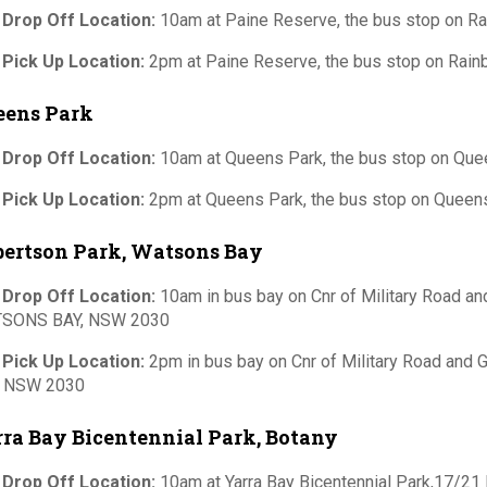
 Drop Off Location:
10am at Paine Reserve, the bus stop on 
 Pick Up Location:
2pm at Paine Reserve, the bus stop on Rai
eens Park
 Drop Off Location:
10am at Queens Park, the bus stop on Qu
 Pick Up Location:
2pm at Queens Park, the bus stop on Quee
bertson Park, Watsons Bay
 Drop Off Location:
10am in bus bay on Cnr of Military Road an
SONS BAY, NSW 2030
 Pick Up Location:
2pm in bus bay on Cnr of Military Road and
, NSW 2030
ra Bay Bicentennial Park, Botany
 Drop Off Location:
10am at Yarra Bay Bicentennial Park,17/21