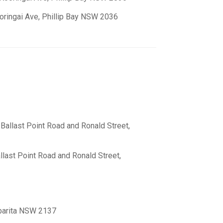
oringai Ave, Phillip Bay NSW 2036
 Ballast Point Road and Ronald Street,
allast Point Road and Ronald Street,
abarita NSW 2137