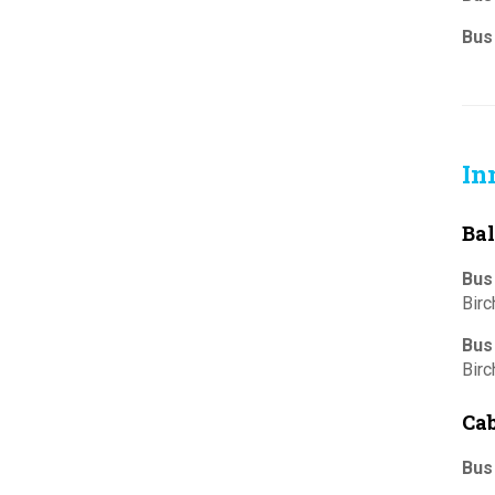
Bus
In
Bal
Bus
Bir
Bus
Bir
Cab
Bus