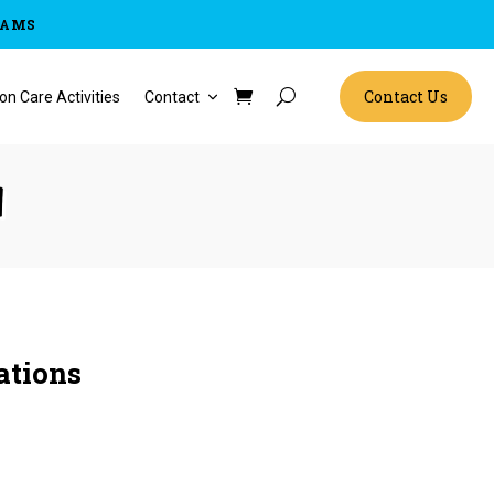
RAMS
Contact Us
on Care Activities
Contact
n
ations