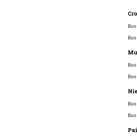
Cr
Bus
Bus
Mu
Bus
Bus
Nie
Bus
Bus
Pa