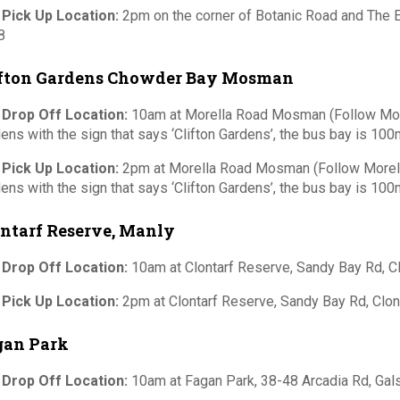
 Pick Up Location:
2pm on the corner of Botanic Road and Th
8
ifton Gardens Chowder Bay Mosman
 Drop Off Location:
10am at Morella Road Mosman (Follow Morel
ens with the sign that says ‘Clifton Gardens’, the bus bay is 100m
 Pick Up Location:
2pm at Morella Road Mosman (Follow Morella
ens with the sign that says ‘Clifton Gardens’, the bus bay is 100m
ntarf Reserve, Manly
 Drop Off Location:
10am at Clontarf Reserve, Sandy Bay Rd, 
 Pick Up Location:
2pm at Clontarf Reserve, Sandy Bay Rd, Clo
gan Park
 Drop Off Location:
10am at Fagan Park, 38-48 Arcadia Rd, Ga