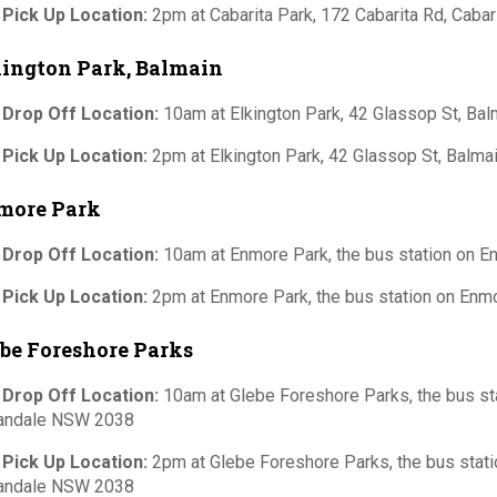
 Pick Up Location:
2pm at Cabarita Park, 172 Cabarita Rd, Caba
kington Park, Balmain
 Drop Off Location:
10am at Elkington Park, 42 Glassop St, B
 Pick Up Location:
2pm at Elkington Park, 42 Glassop St, Balm
more Park
 Drop Off Location:
10am at Enmore Park, the bus station on E
 Pick Up Location:
2pm at Enmore Park, the bus station on Enm
be Foreshore Parks
 Drop Off Location:
10am at Glebe Foreshore Parks, the bus sta
andale NSW 2038
 Pick Up Location:
2pm at Glebe Foreshore Parks, the bus statio
andale NSW 2038