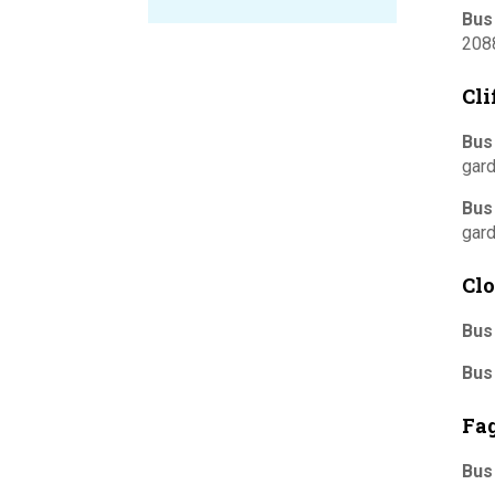
Bus
208
Cl
Bus
gard
Bus
gard
Clo
Bus
Bus
Fa
Bus