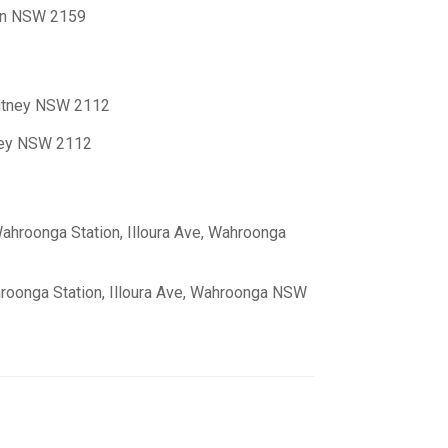
ton NSW 2159
Putney NSW 2112
tney NSW 2112
ahroonga Station, Illoura Ave, Wahroonga
roonga Station, Illoura Ave, Wahroonga NSW