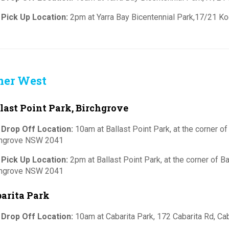
 Pick Up Location:
2pm at Yarra Bay Bicentennial Park,17/21 Ko
ner West
last Point Park, Birchgrove
 Drop Off Location:
10am at Ballast Point Park, at the corner of
chgrove NSW 2041
 Pick Up Location:
2pm at Ballast Point Park, at the corner of B
chgrove NSW 2041
arita Park
 Drop Off Location:
10am at Cabarita Park, 172 Cabarita Rd, C