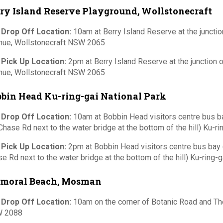
ry Island Reserve Playground, Wollstonecraft
 Drop Off Location:
10am at Berry Island Reserve at the junctio
nue, Wollstonecraft NSW 2065
 Pick Up Location:
2pm at Berry Island Reserve at the junction 
nue, Wollstonecraft NSW 2065
bin Head Ku-ring-gai National Park
 Drop Off Location:
10am at Bobbin Head visitors centre bus 
Chase Rd next to the water bridge at the bottom of the hill) Ku-ri
 Pick Up Location:
2pm at Bobbin Head visitors centre bus bay
e Rd next to the water bridge at the bottom of the hill) Ku-ring-g
lmoral Beach, Mosman
 Drop Off Location:
10am on the corner of Botanic Road and 
 2088