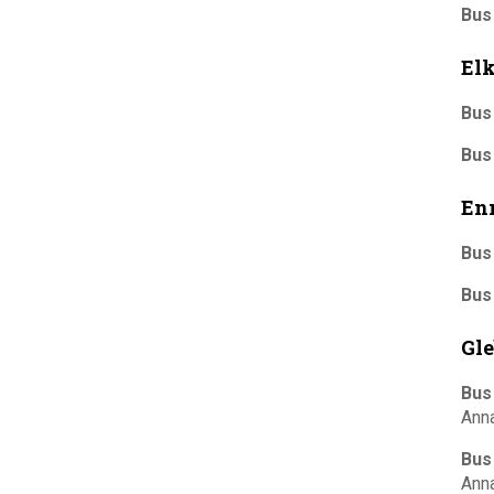
Bus
El
Bus
Bus
En
Bus
Bus
Gle
Bus
Ann
Bus
Ann