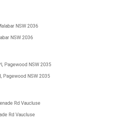
, Malabar NSW 2036
alabar NSW 2036
 Pl, Pagewood NSW 2035
 Pl, Pagewood NSW 2035
menade Rd Vaucluse
nade Rd Vaucluse