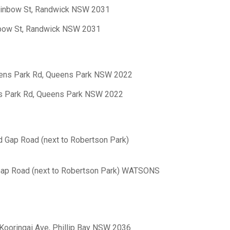
Rainbow St, Randwick NSW 2031
nbow St, Randwick NSW 2031
eens Park Rd, Queens Park NSW 2022
ns Park Rd, Queens Park NSW 2022
d Gap Road (next to Robertson Park)
 Gap Road (next to Robertson Park) WATSONS
 Kooringai Ave, Phillip Bay NSW 2036