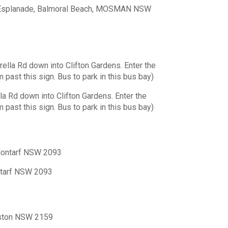
e Esplanade, Balmoral Beach, MOSMAN NSW
la Rd down into Clifton Gardens. Enter the
 past this sign. Bus to park in this bus bay)
 Rd down into Clifton Gardens. Enter the
 past this sign. Bus to park in this bus bay)
Clontarf NSW 2093
ntarf NSW 2093
lston NSW 2159