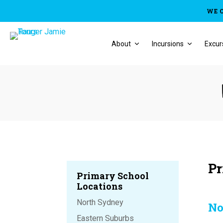
WE 
About
Incursions
Excur
Pr
Primary School
Locations
North Sydney
No
Eastern Suburbs