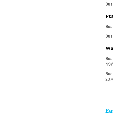
Bus
Pu
Bus
Bus
Wa
Bus
NSW
Bus
207
Ea