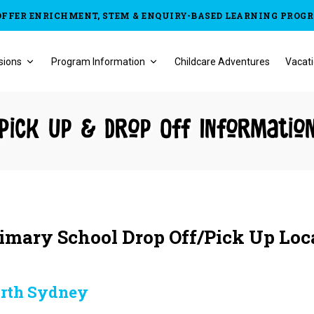
OFFER ENRICHMENT, STEM & ENQUIRY-BASED LEARNING PROG
sions
Program Information
Childcare Adventures
Vacati
Pick Up & Drop Off Informatio
imary School Drop Off/Pick Up Loc
rth Sydney