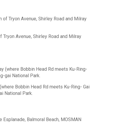
n of Tryon Avenue, Shirley Road and Milray
of Tryon Avenue, Shirley Road and Milray
bay (where Bobbin Head Rd meets Ku-Ring-
ng-gai National Park.
 (where Bobbin Head Rd meets Ku-Ring- Gai
ai National Park.
The Esplanade, Balmoral Beach, MOSMAN