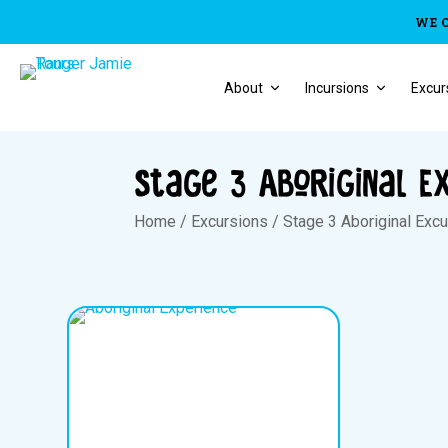
WE 
About
Incursions
Excur
Stage 3 Aboriginal E
Home
/
Excursions
/
Stage 3 Aboriginal Exc