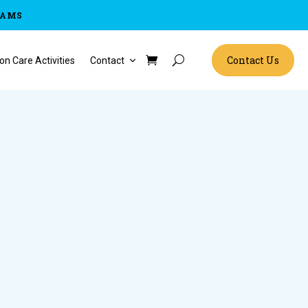
RAMS
Contact Us
on Care Activities
Contact