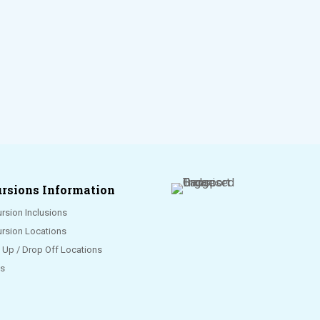
rsions Information
rsion Inclusions
ursion Locations
k Up / Drop Off Locations
s