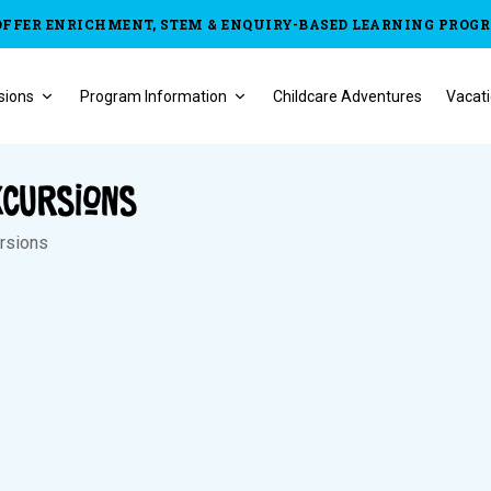
OFFER ENRICHMENT, STEM & ENQUIRY-BASED LEARNING PROG
sions
Program Information
Childcare Adventures
Vacati
xcursions
ursions