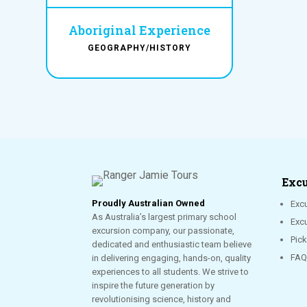
Aboriginal Experience
GEOGRAPHY/HISTORY
Excu
Proudly Australian Owned
Excu
As Australia’s largest primary school
Exc
excursion company, our passionate,
Pic
dedicated and enthusiastic team believe
FAQ
in delivering engaging, hands-on, quality
experiences to all students. We strive to
inspire the future generation by
revolutionising science, history and