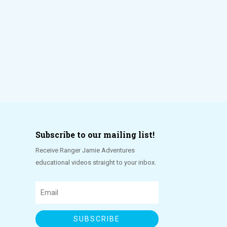
Subscribe to our mailing list!
Receive Ranger Jamie Adventures
educational videos straight to your inbox.
SUBSCRIBE