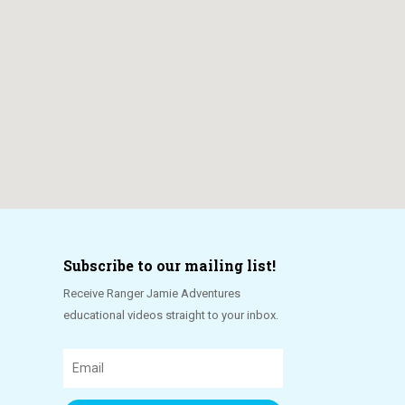
Subscribe to our mailing list!
Receive Ranger Jamie Adventures
educational videos straight to your inbox.