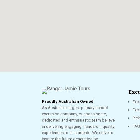
Excu
Proudly Australian Owned
Excu
As Australia’s largest primary school
Exc
excursion company, our passionate,
Pic
dedicated and enthusiastic team believe
FAQ
in delivering engaging, hands-on, quality
experiences to all students. We strive to
inspire the future generation by