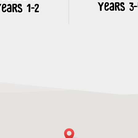
Years 3
ears 1-2