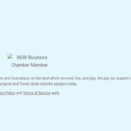
and Custodians on the land which we work, live, and play. We pay our respect to
riginal and Torres Strait Islander peoples today.
acy Policy
and
Terms of Service
apply.