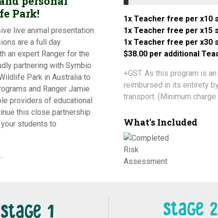
 and personal
fe Park!
1x Teacher free per x10 s
ive live animal presentation
1x Teacher free per x15 s
ions are a full day
1x Teacher free per x30 s
h an expert Ranger for the
$38.00 per additional Te
udly partnering with Symbio
+GST. As this program is an
ildlife Park in Australia to
reimbursed in its entirety 
programs and Ranger Jamie
transport. (Minimum charge 
ole providers of educational
inue this close partnership
What's Included
your students to
.
Stage 2
Stage 1