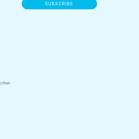
SUBSCRIBE
 their