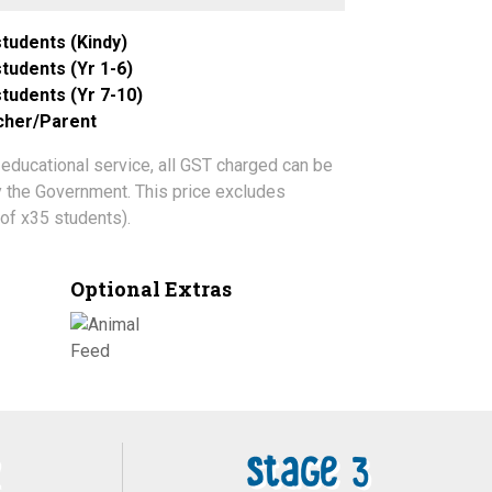
tudents (Kindy)
tudents (Yr 1-6)
tudents (Yr 7-10)
acher/Parent
 educational service, all GST charged can be
by the Government. This price excludes
of x35 students).
Optional Extras
Stage 3