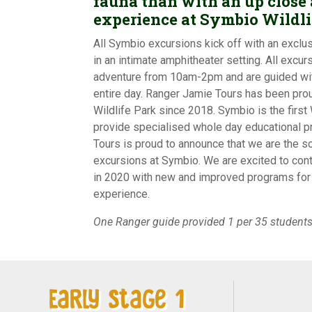
fauna than with an up close
experience at Symbio Wildli
All Symbio excursions kick off with an exclus
in an intimate amphitheater setting. All excurs
adventure from 10am-2pm and are guided wit
entire day. Ranger Jamie Tours has been pro
Wildlife Park since 2018. Symbio is the first W
provide specialised whole day educational 
Tours is proud to announce that we are the s
excursions at Symbio. We are excited to cont
in 2020 with new and improved programs for 
experience.
One Ranger guide provided 1 per 35 students
Early Stage 1