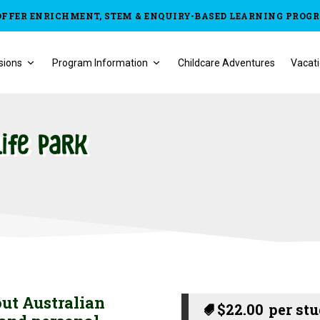
OFFER ENRICHMENT, STEM & ENQUIRY-BASED LEARNING PROG
sions
Program Information
Childcare Adventures
Vacati
life Park
out Australian
$
22.00