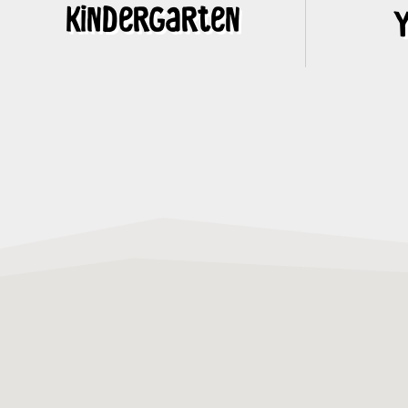
Kindergarten
Y