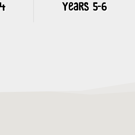
-4
Years 5-6