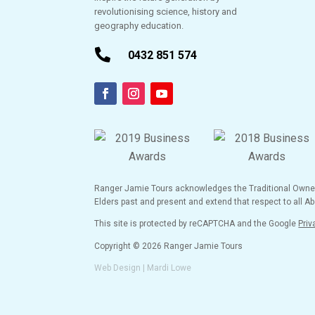
revolutionising science, history and
geography education.

0432 851 574
Ranger Jamie Tours acknowledges the Traditional Owners 
Elders past and present and extend that respect to all Abo
This site is protected by reCAPTCHA and the Google
Priv
Copyright © 2026 Ranger Jamie Tours
Web Design | Mardi Lowe