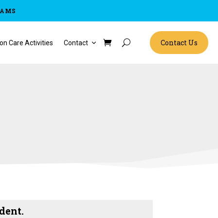
RAMS
Contact Us
on Care Activities
Contact