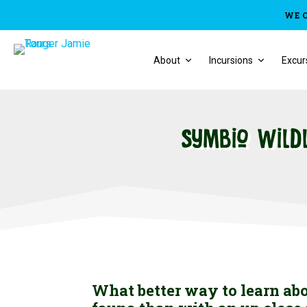
WE 
About
Incursions
Excur
Symbio Wild
What better way to learn ab