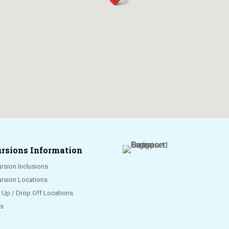
rsions Information
rsion Inclusions
ursion Locations
k Up / Drop Off Locations
s