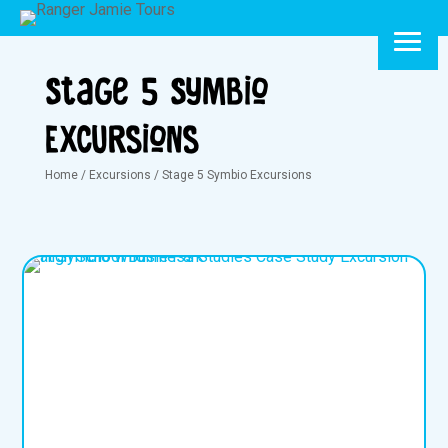
Stage 5 Symbio
Excursions
Home
/
Excursions
/
Stage 5 Symbio Excursions