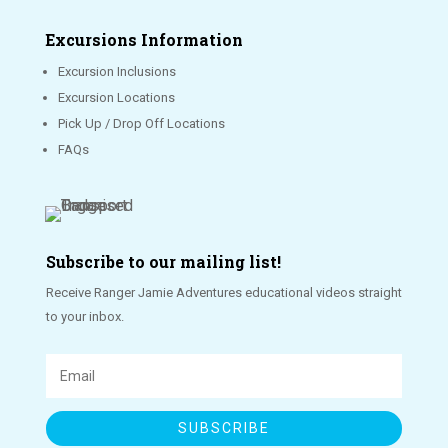
Excursions Information
Excursion Inclusions
Excursion Locations
Pick Up / Drop Off Locations
FAQs
Subscribe to our mailing list!
Receive Ranger Jamie Adventures educational videos straight
to your inbox.
SUBSCRIBE