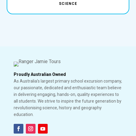
SCIENCE
Proudly Australian Owned
As Australia’s largest primary school excursion company,
our passionate, dedicated and enthusiastic team believe
in delivering engaging, hands-on, quality experiences to
all students. We strive to inspire the future generation by
revolutionising science, history and geography
education.