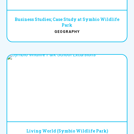
Business Studies; Case Study at Symbio Wildlife
Park
GEOGRAPHY
Living World (Symbio Wildlife Park)