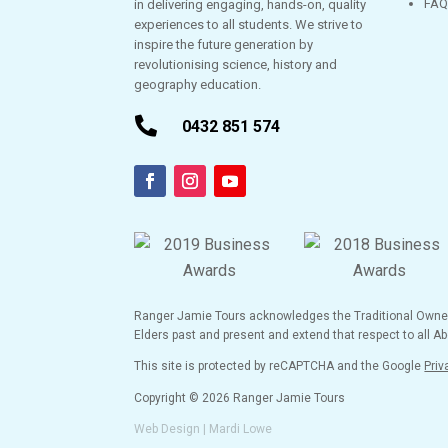
FAQ
in delivering engaging, hands-on, quality
experiences to all students. We strive to
inspire the future generation by
revolutionising science, history and
geography education.

0432 851 574
Ranger Jamie Tours acknowledges the Traditional Owners 
Elders past and present and extend that respect to all Abo
This site is protected by reCAPTCHA and the Google
Priv
Copyright © 2026 Ranger Jamie Tours
Web Design | Mardi Lowe