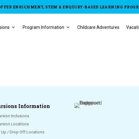
OFFER ENRICHMENT, STEM & ENQUIRY-BASED LEARNING PROG
sions
Program Information
Childcare Adventures
Vacati
rsions Information
rsion Inclusions
ursion Locations
k Up / Drop Off Locations