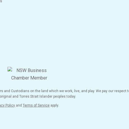
s
and Custodians on the land which we work, live, and play. We pay our respect to
riginal and Torres Strait Islander peoples today.
acy Policy
and
Terms of Service
apply.