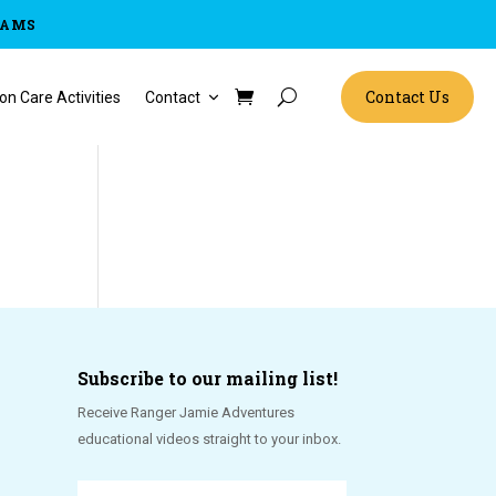
RAMS
Contact Us
on Care Activities
Contact
Subscribe to our mailing list!
Receive Ranger Jamie Adventures
educational videos straight to your inbox.