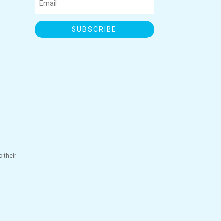
SUBSCRIBE
 their