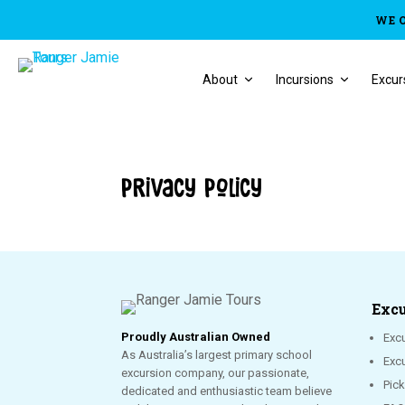
WE 
About
Incursions
Excur
Privacy Policy
Excu
Proudly Australian Owned
Excu
As Australia’s largest primary school
Exc
excursion company, our passionate,
Pic
dedicated and enthusiastic team believe