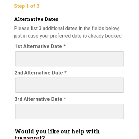
Step 1 of 3
Alternative Dates
Please list 3 additional dates in the fields below,
just in case your preferred date is already booked.
1st Alternative Date
*
2nd Alternative Date
*
3rd Alternative Date
*
Would you like our help with
transport?