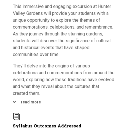
This immersive and engaging excursion at Hunter
Valley Gardens will provide your students with a
unique opportunity to explore the themes of
commemorations, celebrations, and remembrance.
As they journey through the stunning gardens,
students will discover the significance of cultural
and historical events that have shaped
communities over time.
They’ll delve into the origins of various
celebrations and commemorations from around the
world, exploring how these traditions have evolved
and what they reveal about the cultures that
created them.
read more
i
Syllabus Outcomes Addressed