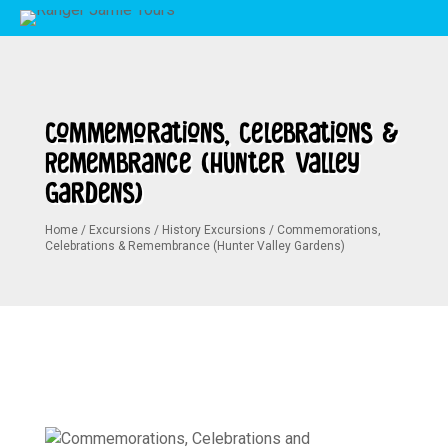
Commemorations, Celebrations &
Remembrance (Hunter Valley
Gardens)
Home
/
Excursions
/
History Excursions
/
Commemorations,
Celebrations & Remembrance (Hunter Valley Gardens)