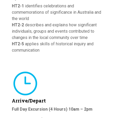
HT2-1
identifies celebrations and
commemorations of significance in Australia and
the world
HT2-2
describes and explains how significant
individuals, groups and events contributed to
changes in the local community over time
HT2-5
applies skills of historical inquiry and
communication
}
Arrive/Depart
Full Day Excursion (4 Hours) 10am – 2pm