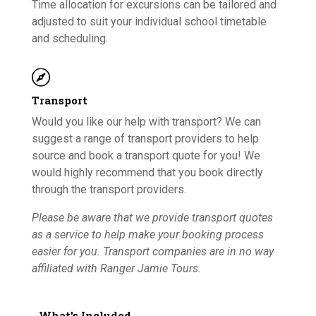
Time allocation for excursions can be tailored and
adjusted to suit your individual school timetable
and scheduling.

Transport
Would you like our help with transport? We can
suggest a range of transport providers to help
source and book a transport quote for you! We
would highly recommend that you book directly
through the transport providers.
Please be aware that we provide transport quotes
as a service to help make your booking process
easier for you. Transport companies are in no way
affiliated with Ranger Jamie Tours.
What's Included