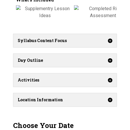
Syllabus Content Focus
Day Outline
Activities
Location Information
Choose Your Date