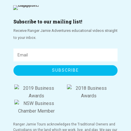
Subscribe to our mailing list!
Receive Ranger Jamie Adventures educational videos straight
to your inbox.
SUBSCRIBE
Ranger Jamie Tours acknowledges the Traditional Owners and
Custodians on the land which we work, live, and play. We pay our