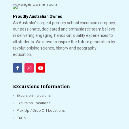
Proudly Australian Owned
As Australia’s largest primary school excursion company,
our passionate, dedicated and enthusiastic team believe
in delivering engaging, hands-on, quality experiences to
all students. We strive to inspire the future generation by
revolutionising science, history and geography
education.
Excursions Information
Excursion Inclusions
Excursion Locations
Pick Up / Drop Off Locations
FAQs