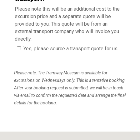
Please note this will be an additional cost to the
excursion price and a separate quote will be
provided to you. This quote will be from an
external transport company who will invoice you
directly.
Yes, please source a transport quote for us.
Please note: The Tramway Museum is available for
excursions on Wednesdays only. This is a tentative booking.
After your booking request is submitted, we will be in touch
via email to confirm the requested date and arrange the final
details for the booking.