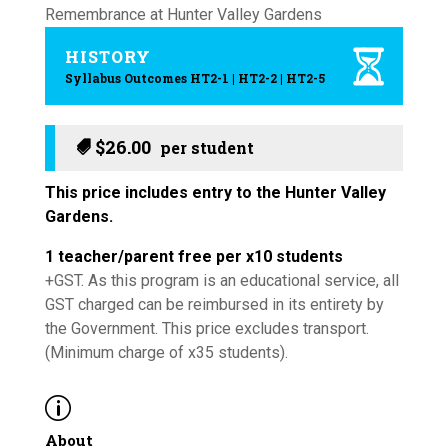
HISTORY
Syllabus Outcomes HT2-1 | HT2-2 | HT2-5
$
26.00
This price includes entry to the Hunter Valley
Gardens.
1 teacher/parent free per x10 students
+GST. As this program is an educational service, all
GST charged can be reimbursed in its entirety by
the Government. This price excludes transport.
(Minimum charge of x35 students).
p
About