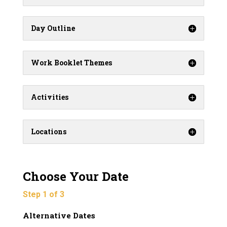
Day Outline
Work Booklet Themes
Activities
Locations
Choose Your Date
Step 1 of 3
Alternative Dates