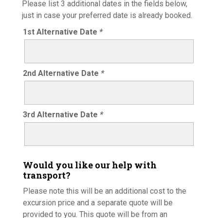
Please list 3 additional dates in the fields below,
just in case your preferred date is already booked.
1st Alternative Date
*
2nd Alternative Date
*
3rd Alternative Date
*
Would you like our help with
transport?
Please note this will be an additional cost to the
excursion price and a separate quote will be
provided to you. This quote will be from an