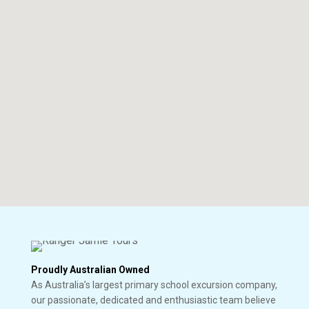
Proudly Australian Owned
As Australia’s largest primary school excursion company,
our passionate, dedicated and enthusiastic team believe