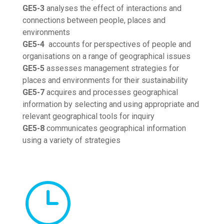
GE5-3
analyses the effect of interactions and
connections between people, places and
environments
GE5-4
accounts for perspectives of people and
organisations on a range of geographical issues
GE5-5
assesses management strategies for
places and environments for their sustainability
GE5-7
acquires and processes geographical
information by selecting and using appropriate and
relevant geographical tools for inquiry
GE5-8
communicates geographical information
using a variety of strategies
}