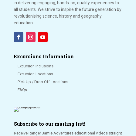
in delivering engaging, hands-on, quality experiences to
all students. We strive to inspire the future generation by
revolutionising science, history and geography
education.
Excursions Information
Excursion Inclusions
Excursion Locations
Pick Up / Drop Off Locations
FAQs
Subscribe to our mailing list!
Receive Ranger Jamie Adventures educational videos straight