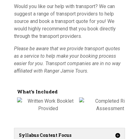
Would you like our help with transport? We can
suggest a range of transport providers to help
source and book a transport quote for you! We
would highly recommend that you book directly
through the transport providers.
Please be aware that we provide transport quotes
as a service to help make your booking process
easier for you. Transport companies are in no way
affiliated with Ranger Jamie Tours.
What's Included
Syllabus Content Focus