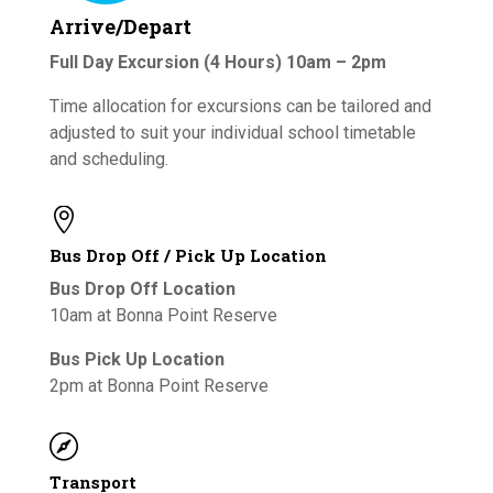
Arrive/Depart
Full Day Excursion (4 Hours) 10am – 2pm
Time allocation for excursions can be tailored and
adjusted to suit your individual school timetable
and scheduling.

Bus Drop Off / Pick Up Location
Bus Drop Off Location
10am at Bonna Point Reserve
Bus Pick Up Location
2pm at Bonna Point Reserve

Transport