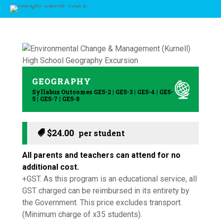
GEOGRAPHY
Syllabus Outcomes GE5-2 | GE5-3 | GE5-4 | GE5-
5 | GE5-7 | GE5-8
$
24.00
All parents and teachers can attend for no
additional cost.
+GST. As this program is an educational service, all
GST charged can be reimbursed in its entirety by
the Government. This price excludes transport.
(Minimum charge of x35 students).