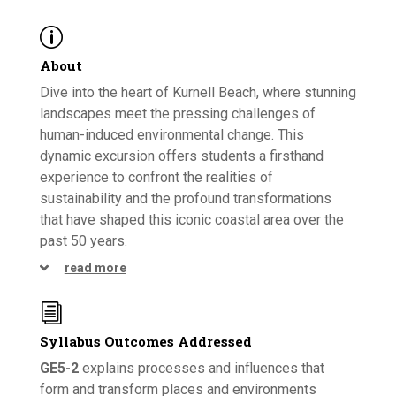
p
About
Dive into the heart of Kurnell Beach, where stunning
landscapes meet the pressing challenges of
human-induced environmental change. This
dynamic excursion offers students a firsthand
experience to confront the realities of
sustainability and the profound transformations
that have shaped this iconic coastal area over the
past 50 years.
read more
i
Syllabus Outcomes Addressed
GE5-2
explains processes and influences that
form and transform places and environments