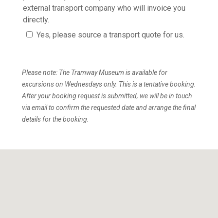
external transport company who will invoice you
directly.
Yes, please source a transport quote for us.
Please note: The Tramway Museum is available for
excursions on Wednesdays only. This is a tentative booking.
After your booking request is submitted, we will be in touch
via email to confirm the requested date and arrange the final
details for the booking.