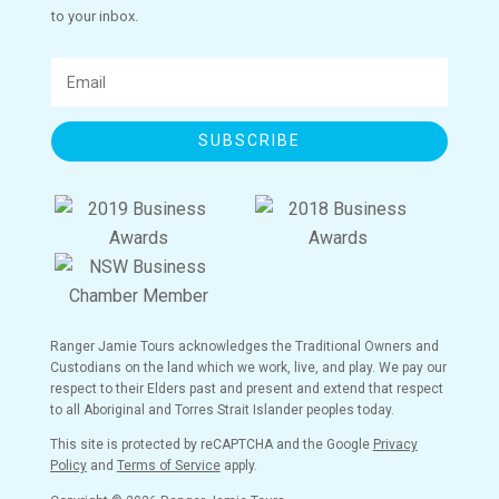
to your inbox.
SUBSCRIBE
Ranger Jamie Tours acknowledges the Traditional Owners and
Custodians on the land which we work, live, and play. We pay our
respect to their Elders past and present and extend that respect
to all Aboriginal and Torres Strait Islander peoples today.
This site is protected by reCAPTCHA and the Google
Privacy
Policy
and
Terms of Service
apply.