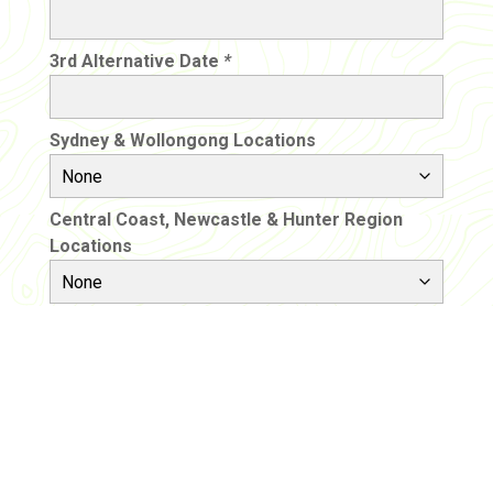
3rd Alternative Date
*
Sydney & Wollongong Locations
Central Coast, Newcastle & Hunter Region
Locations
Would you like our help with
transport?
Please note this will be an additional cost to the
excursion price and a separate quote will be
provided to you. This quote will be from an external
transport company who will invoice you directly.