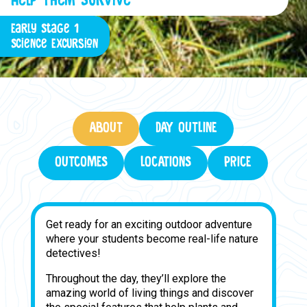
Early Stage 1
Science Excursion
ABOUT
DAY OUTLINE
OUTCOMES
LOCATIONS
PRICE
Get ready for an exciting outdoor adventure
where your students become real-life nature
detectives!
Throughout the day, they’ll explore the
amazing world of living things and discover