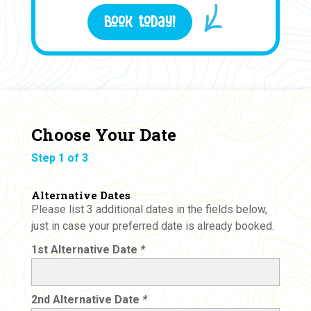
Book today!
Choose Your Date
Step 1 of 3
Alternative Dates
Please list 3 additional dates in the fields below,
just in case your preferred date is already booked.
1st Alternative Date
*
2nd Alternative Date
*