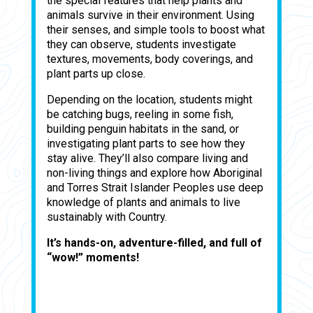
the special features that help plants and
animals survive in their environment. Using
their senses, and simple tools to boost what
they can observe, students investigate
textures, movements, body coverings, and
plant parts up close.
Depending on the location, students might
be catching bugs, reeling in some fish,
building penguin habitats in the sand, or
investigating plant parts to see how they
stay alive. They’ll also compare living and
non-living things and explore how Aboriginal
and Torres Strait Islander Peoples use deep
knowledge of plants and animals to live
sustainably with Country.
It’s hands-on, adventure-filled, and full of
“wow!” moments!