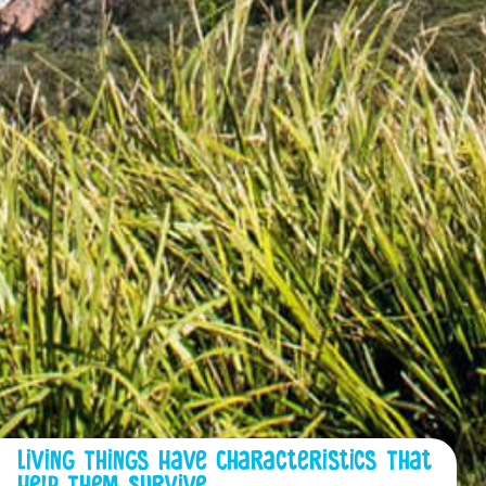
Living Things Have Characteristics That
Help Them Survive