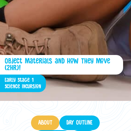
Object Materials and How They Move
(2hr)!
Early Stage 1
Science Incursion
ABOUT
DAY OUTLINE