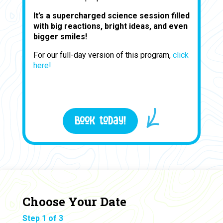
It’s a supercharged science session filled
with big reactions, bright ideas, and even
bigger smiles!
For our full-day version of this program,
click
here!
Book today!
Choose Your Date
Step 1 of 3