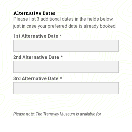
Alternative Dates
Please list 3 additional dates in the fields below,
just in case your preferred date is already booked.
1st Alternative Date
*
2nd Alternative Date
*
3rd Alternative Date
*
Please note: The Tramway Museum is available for
excursions on Wednesdays only. This is a tentative booking.
After your booking request is submitted, we will be in touch