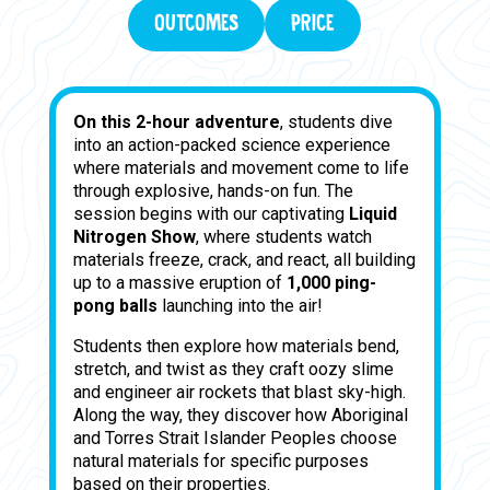
OUTCOMES
PRICE
On this 2-hour adventure
, students dive
into an action-packed science experience
where materials and movement come to life
through explosive, hands-on fun. The
session begins with our captivating
Liquid
Nitrogen Show
, where students watch
materials freeze, crack, and react, all building
up to a massive eruption of
1,000 ping-
pong balls
launching into the air!
Students then explore how materials bend,
stretch, and twist as they craft oozy slime
and engineer air rockets that blast sky-high.
Along the way, they discover how Aboriginal
and Torres Strait Islander Peoples choose
natural materials for specific purposes
based on their properties.