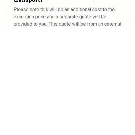
Please note this will be an additional cost to the
excursion price and a separate quote will be
provided to you. This quote will be from an external
transport company who will invoice you directly.
Yes, please source a transport quote for us.
Please note: The Tramway Museum is available for
excursions on Wednesdays only. This is a tentative booking.
After your booking request is submitted, we will be in touch
via email to confirm the requested date and arrange the final
details for the booking.
All prices are +GST. As this program is an educational service,
all GST charged can be reimbursed in its entirety by the
Government.