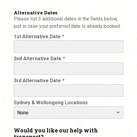
Alternative Dates
Please list 3 additional dates in the fields below,
just in case your preferred date is already booked.
1st Alternative Date
*
2nd Alternative Date
*
3rd Alternative Date
*
Sydney & Wollongong Locations
Would you like our help with
transport?