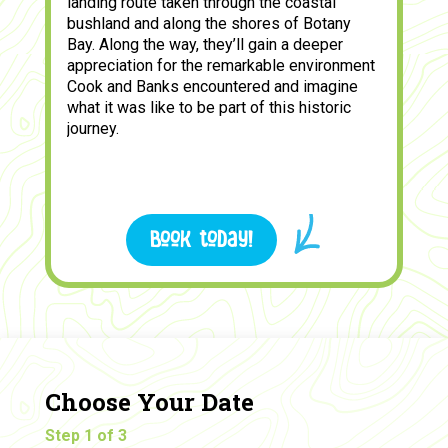
landing route taken through the coastal
bushland and along the shores of Botany
Bay. Along the way, they’ll gain a deeper
appreciation for the remarkable environment
Cook and Banks encountered and imagine
what it was like to be part of this historic
journey.
Book today!
Choose Your Date
Step 1 of 3