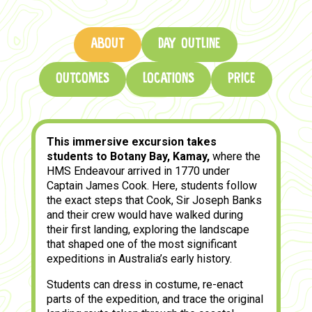
ABOUT
DAY OUTLINE
OUTCOMES
LOCATIONS
PRICE
This immersive excursion takes
students to Botany Bay, Kamay,
where the
HMS Endeavour arrived in 1770 under
Captain James Cook. Here, students follow
the exact steps that Cook, Sir Joseph Banks
and their crew would have walked during
their first landing, exploring the landscape
that shaped one of the most significant
expeditions in Australia’s early history.
Students can dress in costume, re-enact
parts of the expedition, and trace the original