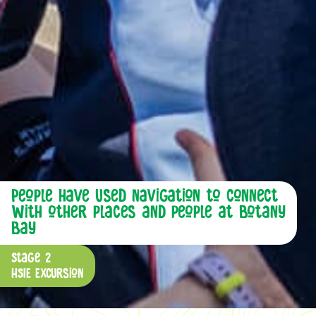
People have used navigation to connect
with other places and people at Botany
Bay
Stage 2
HSIE Excursion