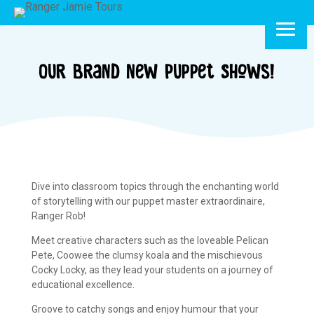
Our Brand New Puppet Shows!
Dive into classroom topics through the enchanting world
of storytelling with our puppet master extraordinaire,
Ranger Rob!
Meet creative characters such as the loveable Pelican
Pete, Coowee the clumsy koala and the mischievous
Cocky Locky, as they lead your students on a journey of
educational excellence.
Groove to catchy songs and enjoy humour that your