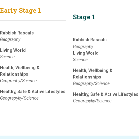
Early Stage 1
Stage 1
Rubbish Rascals
Geography
Rubbish Rascals
Geography
Living World
Living World
Science
Science
Health, Wellbeing &
Health, Wellbeing &
Relationships
Relationships
Geography/Science
Geography/Science
Healthy, Safe & Active Lifestyles
Healthy, Safe & Active Lifestyles
Geograpyhy/Science
Geograpyhy/Science