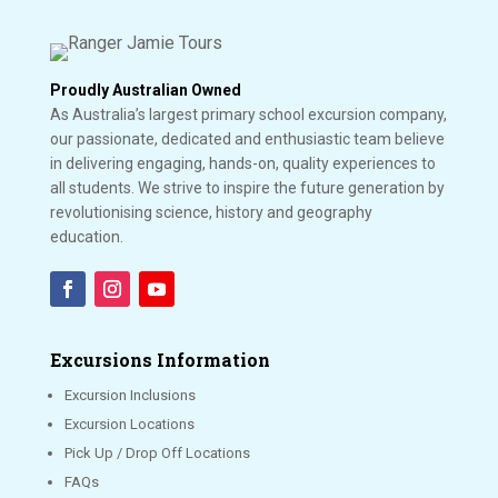
Proudly Australian Owned
As Australia’s largest primary school excursion company,
our passionate, dedicated and enthusiastic team believe
in delivering engaging, hands-on, quality experiences to
all students. We strive to inspire the future generation by
revolutionising science, history and geography
education.
Excursions Information
Excursion Inclusions
Excursion Locations
Pick Up / Drop Off Locations
FAQs