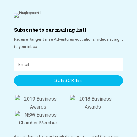
Subscribe to our mailing list!
Receive Ranger Jamie Adventures educational videos straight
to your inbox.
SUBSCRIBE
Ranger Jamie Tours acknowledges the Traditional Owners and