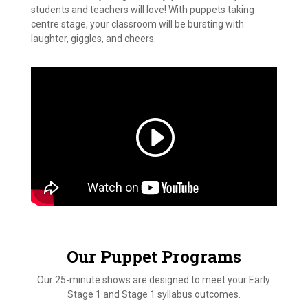
students and teachers will love! With puppets taking
centre stage, your classroom will be bursting with
laughter, giggles, and cheers.
Our Puppet Programs
Our 25-minute shows are designed to meet your Early
Stage 1 and Stage 1 syllabus outcomes.