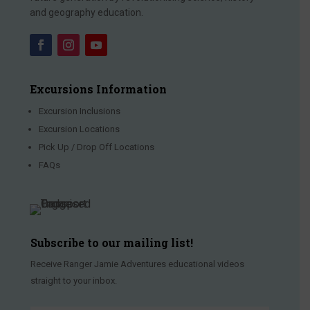
and geography education.
Excursions Information
Excursion Inclusions
Excursion Locations
Pick Up / Drop Off Locations
FAQs
Subscribe to our mailing list!
Receive Ranger Jamie Adventures educational videos
straight to your inbox.