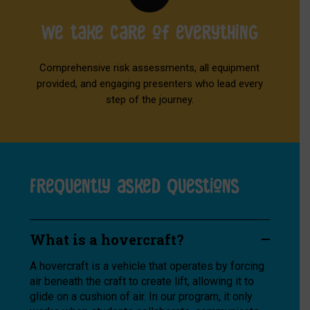
We take care of everything
Comprehensive risk assessments, all equipment
provided, and engaging presenters who lead every
step of the journey.
Frequently asked questions
What is a hovercraft?
A hovercraft is a vehicle that operates by forcing
air beneath the craft to create lift, allowing it to
glide on a cushion of air. In our program, it only