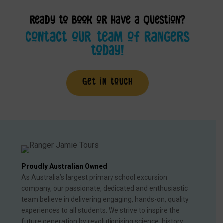
ready to book or have a question?
contact our team of rangers
today!
Get in touch
Proudly Australian Owned
As Australia’s largest primary school excursion
company, our passionate, dedicated and enthusiastic
team believe in delivering engaging, hands-on, quality
experiences to all students. We strive to inspire the
future generation by revolutionising science, history