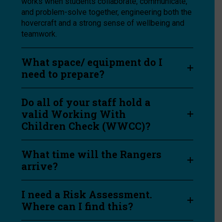
works when students collaborate, communicate,
and problem-solve together, engineering both the
hovercraft and a strong sense of wellbeing and
teamwork.
What space/ equipment do I
need to prepare?
Do all of your staff hold a
valid Working With
Children Check (WWCC)?
What time will the Rangers
arrive?
I need a Risk Assessment.
Where can I find this?