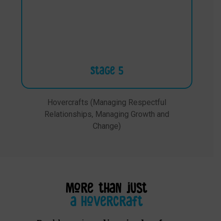
Stage 5
Hovercrafts (Managing Respectful
Relationships, Managing Growth and
Change)
more than just
a hovercraft