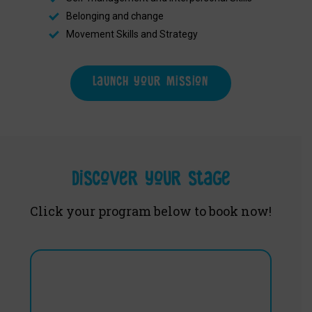
Belonging and change
Movement Skills and Strategy
Launch your mission
Discover your stage
Click your program below to book now!