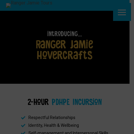
introducing…
Ranger Jamie
Hovercrafts
2-hour
PDHPE Incursion
Respectful Relationships
Identity, Health & Wellbeing
Self-management and Interpersonal Skills