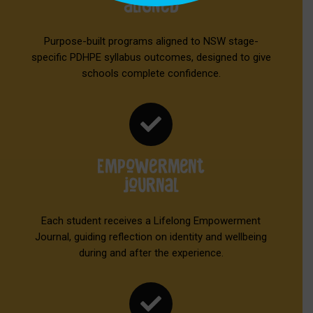
aligned
Purpose-built programs aligned to NSW stage-
specific PDHPE syllabus outcomes, designed to give
schools complete confidence.

Empowerment
journal
Each student receives a Lifelong Empowerment
Journal, guiding reflection on identity and wellbeing
during and after the experience.
