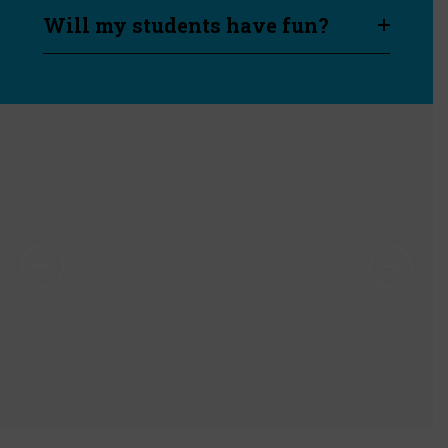
Will my students have fun?