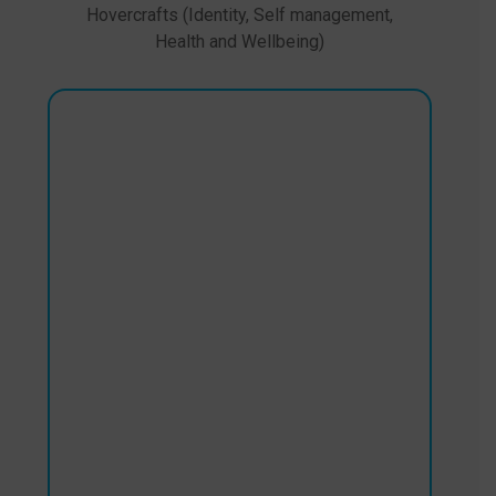
Hovercrafts (Identity, Self management,
Health and Wellbeing)