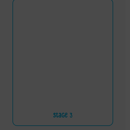
Stage 3