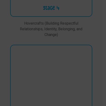
Stage 4
Hovercrafts (Building Respectful
Relationships, Identity, Belonging, and
Change)