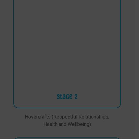
Stage 2
Hovercrafts (Respectful Relationships,
Health and Wellbeing)