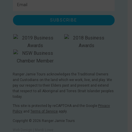
SUBSCRIBE
Ranger Jamie Tours acknowledges the Traditional Owners
and Custodians on the land which we work, live, and play. We
pay our respect to their Elders past and present and extend
that respect to all Aboriginal and Torres Strait Islander peoples
today.
This site is protected by reCAPTCHA and the Google
Privacy
Policy
and
Terms of Service
apply.
Copyright © 2026 Ranger Jamie Tours
Web Design | Mardi Lowe