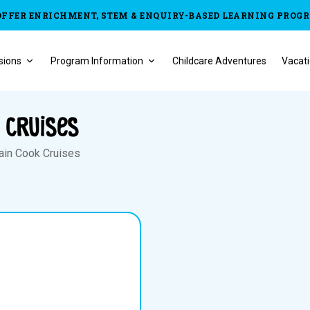
OFFER ENRICHMENT, STEM & ENQUIRY-BASED LEARNING PROG
sions
Program Information
Childcare Adventures
Vacati
 Cruises
ain Cook Cruises