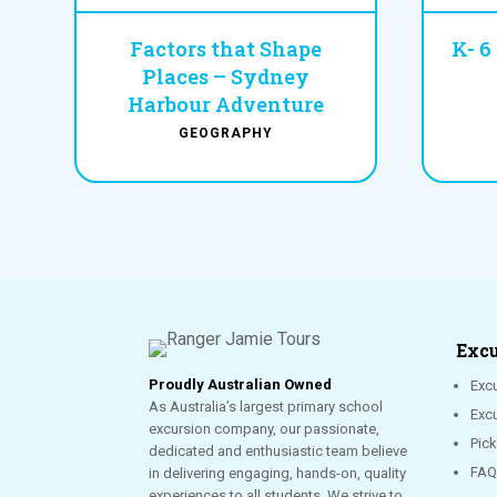
Factors that Shape
K- 6
Places – Sydney
Harbour Adventure
GEOGRAPHY
Excu
Proudly Australian Owned
Excu
As Australia’s largest primary school
Exc
excursion company, our passionate,
Pic
dedicated and enthusiastic team believe
FAQ
in delivering engaging, hands-on, quality
experiences to all students. We strive to