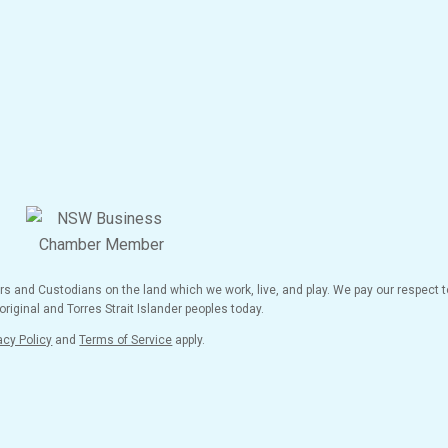
and Custodians on the land which we work, live, and play. We pay our respect to
riginal and Torres Strait Islander peoples today.
acy Policy
and
Terms of Service
apply.