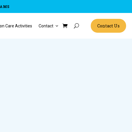
RAMS
Contact Us
on Care Activities
Contact