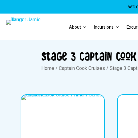
WE 
About
Incursions
Excur
Stage 3 Captain Cook
Home
/
Captain Cook Cruises
/
Stage 3 Capt