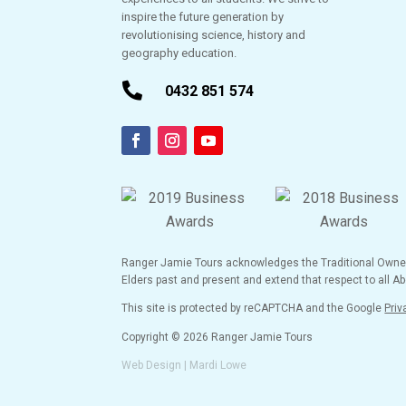
inspire the future generation by
revolutionising science, history and
geography education.

0432 851 574
Ranger Jamie Tours acknowledges the Traditional Owners 
Elders past and present and extend that respect to all Abo
This site is protected by reCAPTCHA and the Google
Priv
Copyright © 2026 Ranger Jamie Tours
Web Design | Mardi Lowe