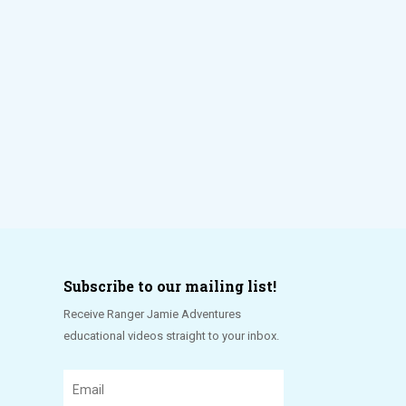
Subscribe to our mailing list!
Receive Ranger Jamie Adventures
educational videos straight to your inbox.