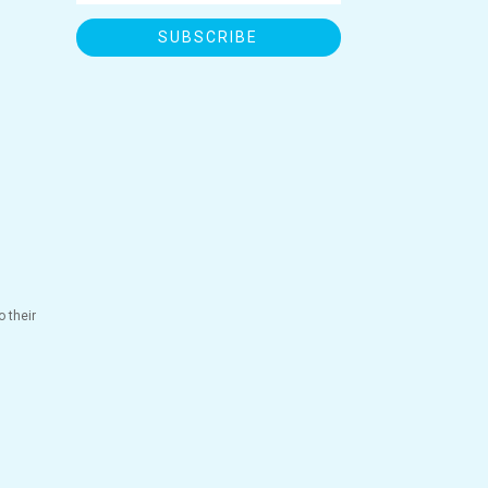
SUBSCRIBE
 their