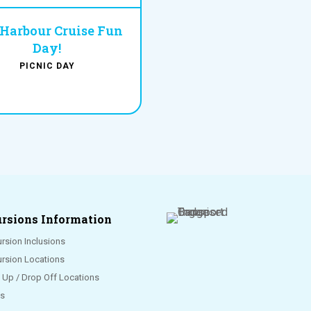
 Harbour Cruise Fun
Day!
PICNIC DAY
rsions Information
rsion Inclusions
ursion Locations
k Up / Drop Off Locations
s