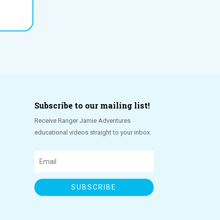
Subscribe to our mailing list!
Receive Ranger Jamie Adventures
educational videos straight to your inbox.
SUBSCRIBE