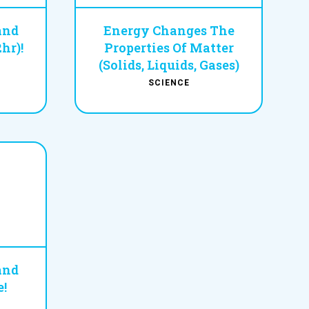
and
Energy Changes The
hr)!
Properties Of Matter
(Solids, Liquids, Gases)
SCIENCE
and
!