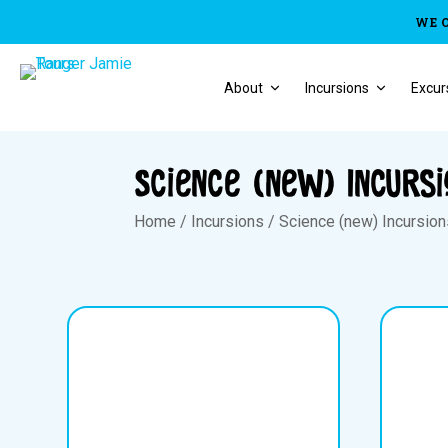
WE 
About
Incursions
Excur
Science (new) Incurs
Home
/
Incursions
/
Science (new) Incursio