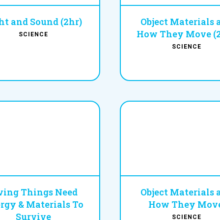
ht and Sound (2hr)
Object Materials 
How They Move (2
SCIENCE
SCIENCE
ving Things Need
Object Materials 
rgy & Materials To
How They Move
Survive
SCIENCE