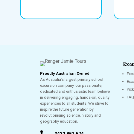
Excu
Proudly Australian Owned
Excu
As Australia’s largest primary school
Exc
excursion company, our passionate,
Pic
dedicated and enthusiastic team believe
FAQ
in delivering engaging, hands-on, quality
experiences to all students. We strive to
inspire the future generation by
revolutionising science, history and
geography education.

0432 851 574