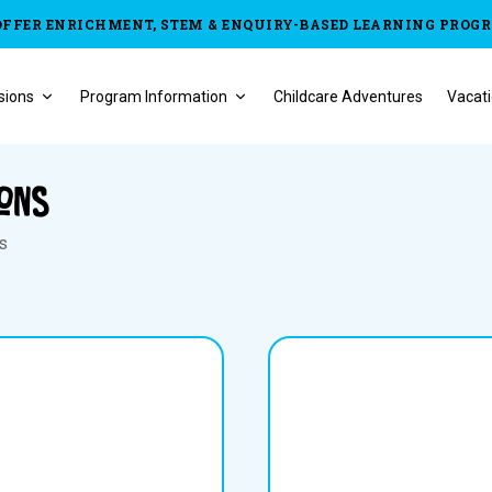
OFFER ENRICHMENT, STEM & ENQUIRY-BASED LEARNING PROG
sions
Program Information
Childcare Adventures
Vacati
ions
ns