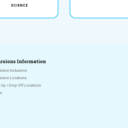
SCIENCE
rsions Information
rsion Inclusions
ursion Locations
k Up / Drop Off Locations
s