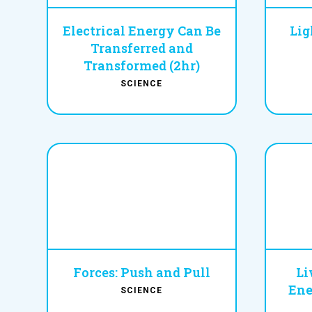
Electrical Energy Can Be
Lig
Transferred and
Transformed (2hr)
SCIENCE
Forces: Push and Pull
Li
Ene
SCIENCE