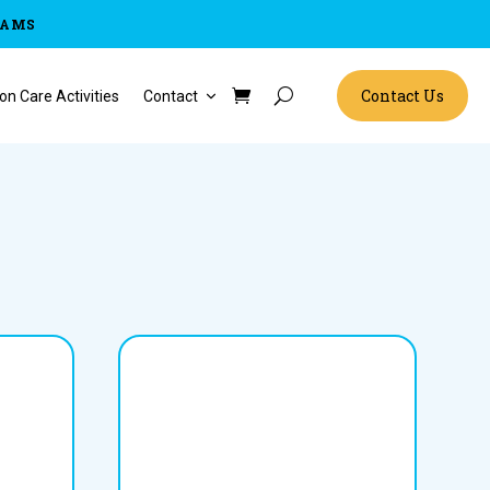
RAMS
Contact Us
on Care Activities
Contact