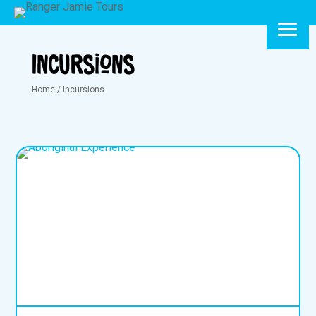
Incursions
Home
/
Incursions