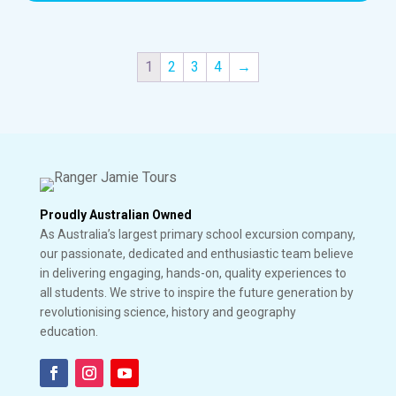
1
2
3
4
→
Proudly Australian Owned
As Australia’s largest primary school excursion company,
our passionate, dedicated and enthusiastic team believe
in delivering engaging, hands-on, quality experiences to
all students. We strive to inspire the future generation by
revolutionising science, history and geography
education.