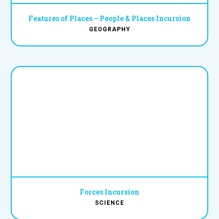
Features of Places – People & Places Incursion
GEOGRAPHY
Forces Incursion
SCIENCE