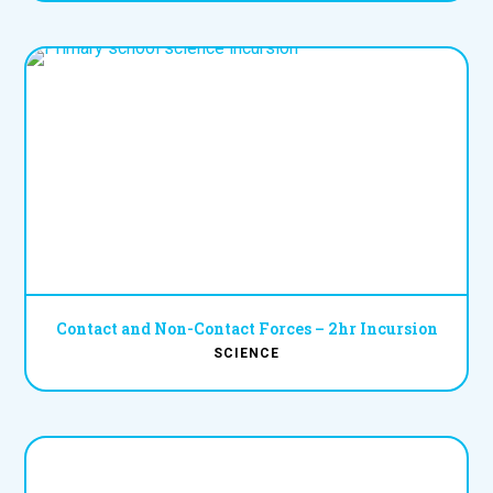
Contact and Non-Contact Forces – 2hr Incursion
SCIENCE