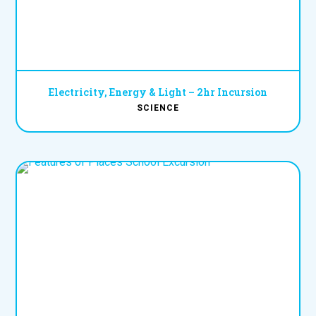
Electricity, Energy & Light – 2hr Incursion
SCIENCE