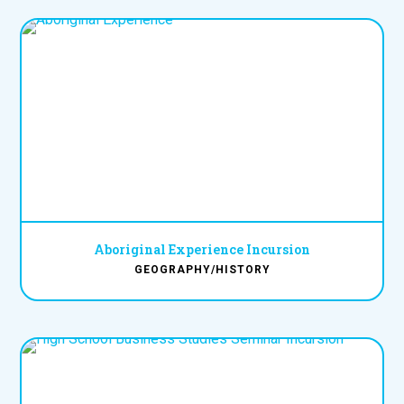
Aboriginal Experience Incursion
GEOGRAPHY/HISTORY