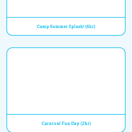
Camp Summer Splash! (4hr)
Carnival Fun Day (2hr)