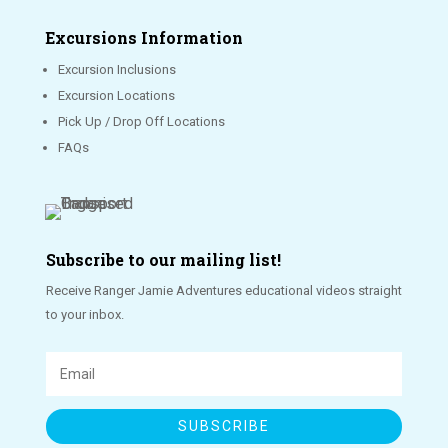
Excursions Information
Excursion Inclusions
Excursion Locations
Pick Up / Drop Off Locations
FAQs
Subscribe to our mailing list!
Receive Ranger Jamie Adventures educational videos straight
to your inbox.
SUBSCRIBE