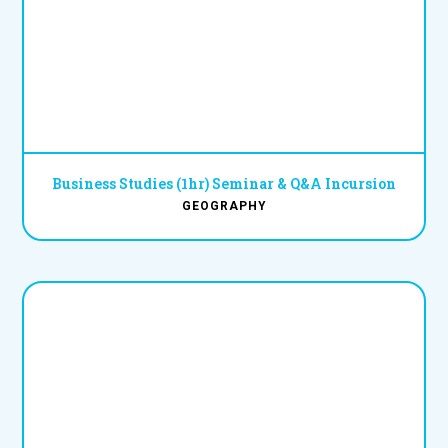
Business Studies (1hr) Seminar & Q&A Incursion
GEOGRAPHY