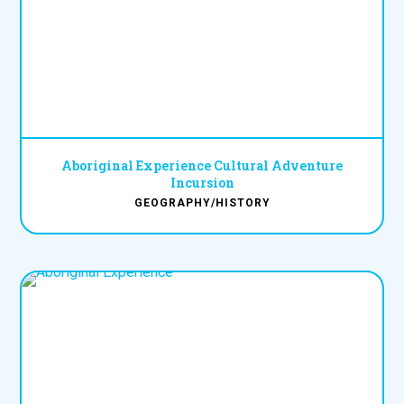
Aboriginal Experience Cultural Adventure
Incursion
GEOGRAPHY/HISTORY