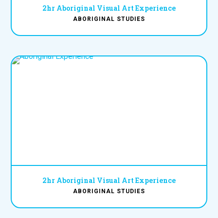
2hr Aboriginal Visual Art Experience
ABORIGINAL STUDIES
2hr Aboriginal Visual Art Experience
ABORIGINAL STUDIES