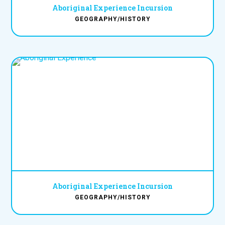
Aboriginal Experience Incursion
GEOGRAPHY/HISTORY
Aboriginal Experience Incursion
GEOGRAPHY/HISTORY