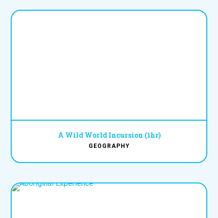
A Wild World Incursion (1hr)
GEOGRAPHY