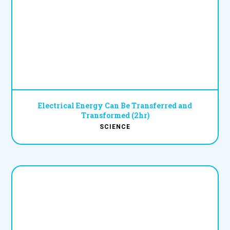
Electrical Energy Can Be Transferred and
Transformed (2hr)
SCIENCE