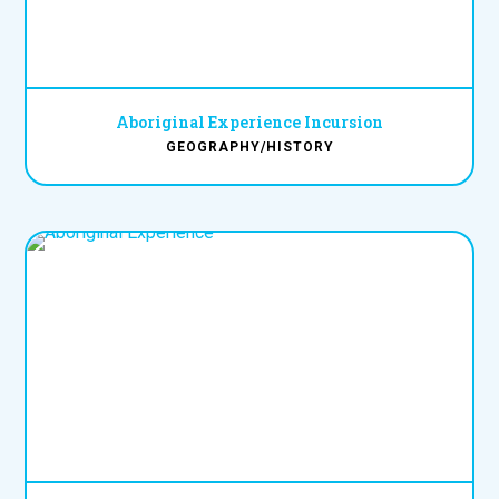
Aboriginal Experience Incursion
GEOGRAPHY/HISTORY