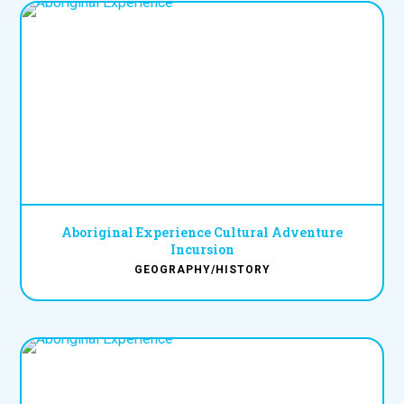
Aboriginal Experience Cultural Adventure
Incursion
GEOGRAPHY/HISTORY