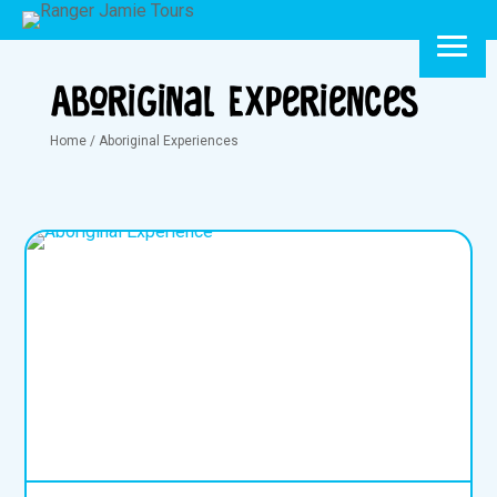
Aboriginal Experiences
Home
/
Aboriginal Experiences