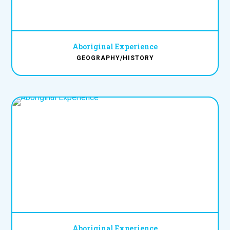
Aboriginal Experience
GEOGRAPHY/HISTORY
Aboriginal Experience