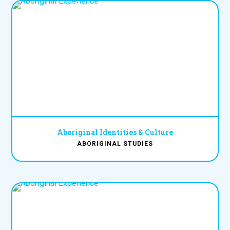
Aboriginal Identities & Culture
ABORIGINAL STUDIES