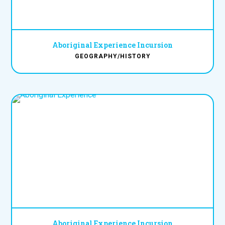
Aboriginal Experience Incursion
GEOGRAPHY/HISTORY
Aboriginal Experience Incursion