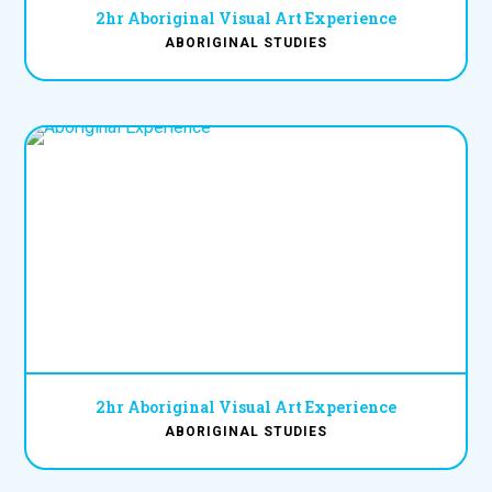
2hr Aboriginal Visual Art Experience
ABORIGINAL STUDIES
2hr Aboriginal Visual Art Experience
ABORIGINAL STUDIES