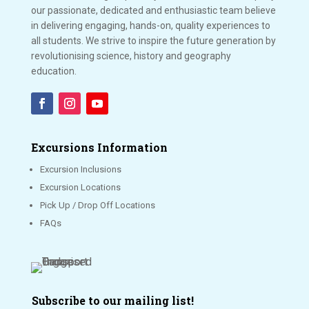
our passionate, dedicated and enthusiastic team believe
in delivering engaging, hands-on, quality experiences to
all students. We strive to inspire the future generation by
revolutionising science, history and geography
education.
Excursions Information
Excursion Inclusions
Excursion Locations
Pick Up / Drop Off Locations
FAQs
Subscribe to our mailing list!