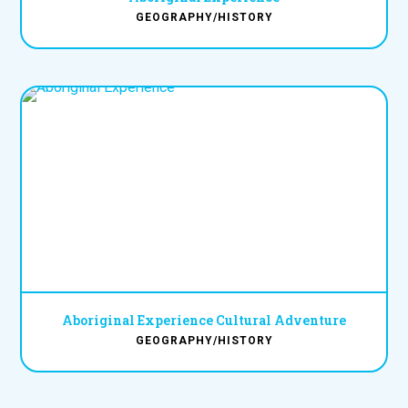
GEOGRAPHY/HISTORY
Aboriginal Experience Cultural Adventure
GEOGRAPHY/HISTORY