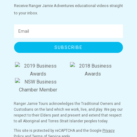
Receive Ranger Jamie Adventures educational videos straight
to your inbox.
SUBSCRIBE
Ranger Jamie Tours acknowledges the Traditional Owners and
Custodians on the land which we work, live, and play. We pay our
respect to their Elders past and present and extend that respect
to all Aboriginal and Torres Strait Islander peoples today.
This site is protected by reCAPTCHA and the Google
Privacy
Policy
and
Terms of Service
apply.