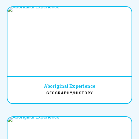
Aboriginal Experience
GEOGRAPHY/HISTORY