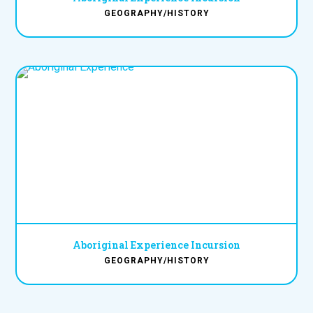
GEOGRAPHY/HISTORY
Aboriginal Experience Incursion
GEOGRAPHY/HISTORY