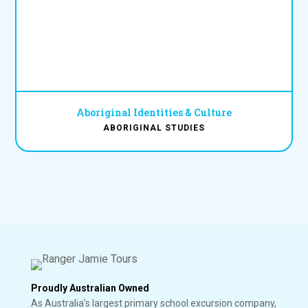
Aboriginal Identities & Culture
ABORIGINAL STUDIES
Proudly Australian Owned
As Australia’s largest primary school excursion company,