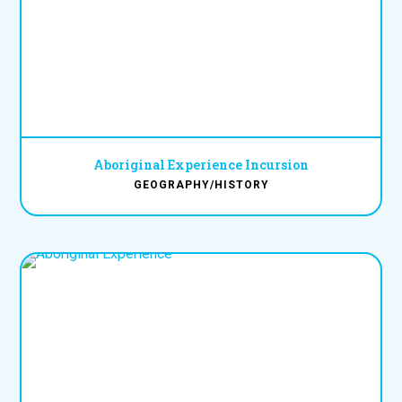
Aboriginal Experience Incursion
GEOGRAPHY/HISTORY