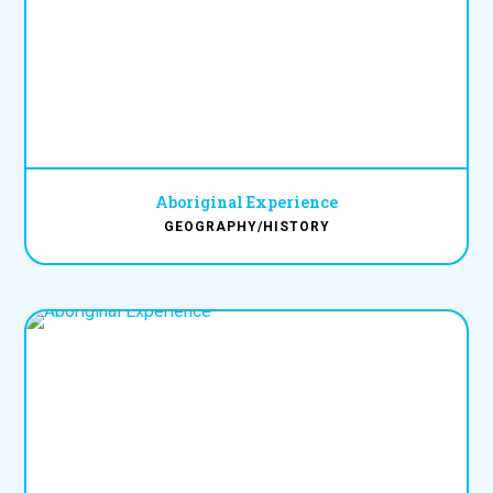
Aboriginal Experience
GEOGRAPHY/HISTORY